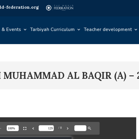
d-federation.org
 & Events
Tarbiyah Curriculum
Teacher development
M MUHAMMAD AL BAQIR (A) – 