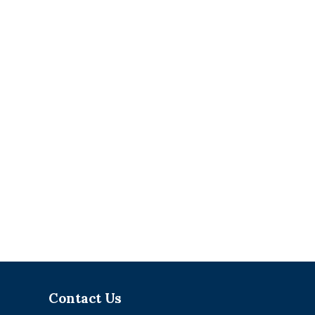
Contact Us