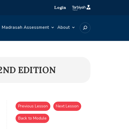
Login
Madrasah Assessment
About
2ND EDITION
Previous Lesson
Next Lesson
Back to Module