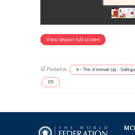
View lesson full screen
Posted in:
4 - The A'immah (a) - Safeg
05
MCE