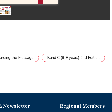
uarding the Message
Band C (8-9 years) 2nd Edition
 Newsletter
Regional Members