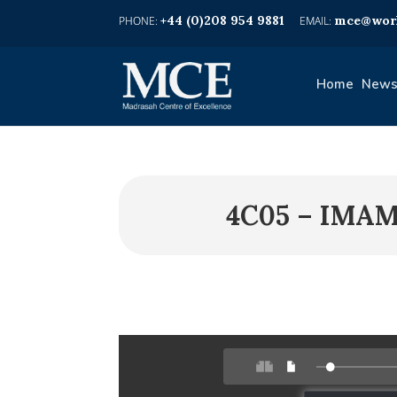
+44 (0)208 954 9881
mce@worl
Home
News
4C05 – IMA