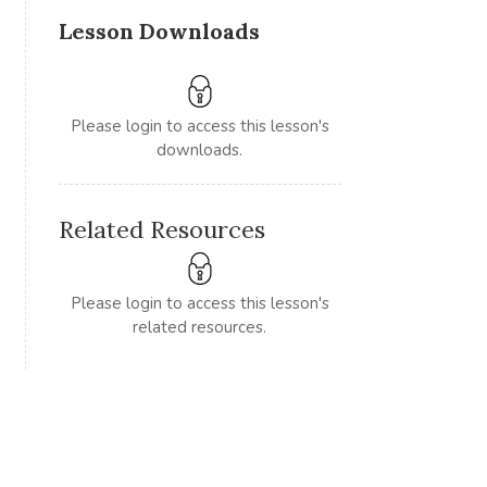
Lesson Downloads
Please login to access this lesson's
downloads.
Related Resources
Please login to access this lesson's
related resources.