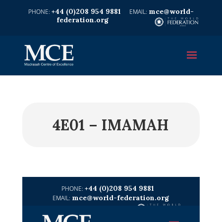
+44 (0)208 954 9881
mce@world-
federation.org
4E01 – IMAMAH