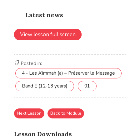
View lesson full screen
Posted in:
4 - Les A’immah (a) – Préserver le Message
Band E (12-13 years)
01
Next Lesson
Back to Module
Lesson Downloads