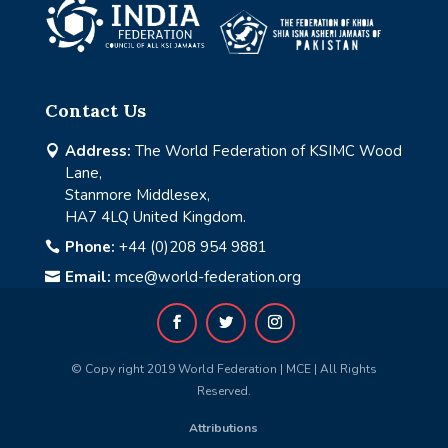
Contact Us
Address:
The World Federation of KSIMC Wood

Lane,
Stanmore Middlesex,
HA7 4LQ United Kingdom.
Phone:
+44 (0)208 954 9881

Email:
mce@world-federation.org

© Copy right 2019 World Federation | MCE | All Rights
Reserved.
Attributions