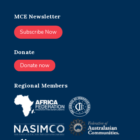
MCE Newsletter
Subscribe Now
Donate
Donate now
Regional Members