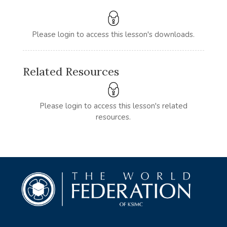
Please login to access this lesson's downloads.
Related Resources
Please login to access this lesson's related
resources.