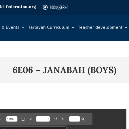
d-federation.org
 & Events
Tarbiyah Curriculum
Teacher development
6E06 – JANABAH (BOYS)