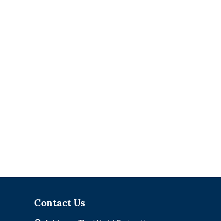
Contact Us