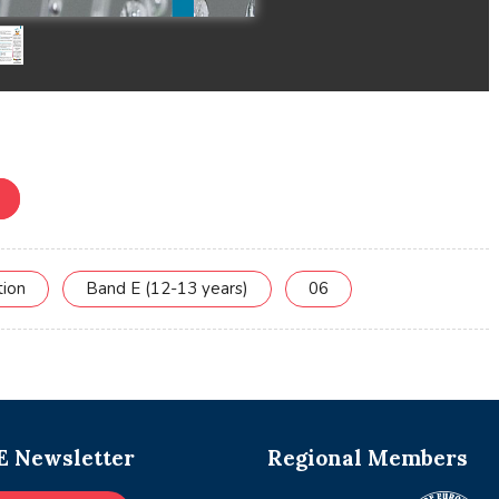
tion
Band E (12-13 years)
06
 Newsletter
Regional Members