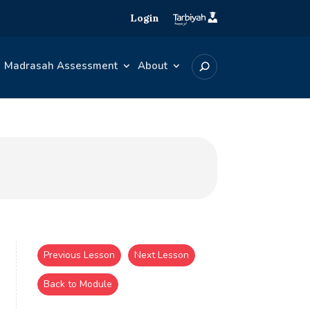
Login
Madrasah Assessment
About
Previous Lesson
Next Lesson
Back to Module