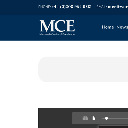
+44 (0)208 954 9881
mce@worl
Home
News