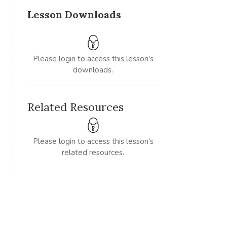
Lesson Downloads
Please login to access this lesson's
downloads.
Related Resources
Please login to access this lesson's
related resources.