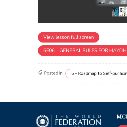
View lesson full screen
6E06 – GENERAL RULES FOR HAYDH
Posted in:
6 - Roadmap to Self-purifica
MCE