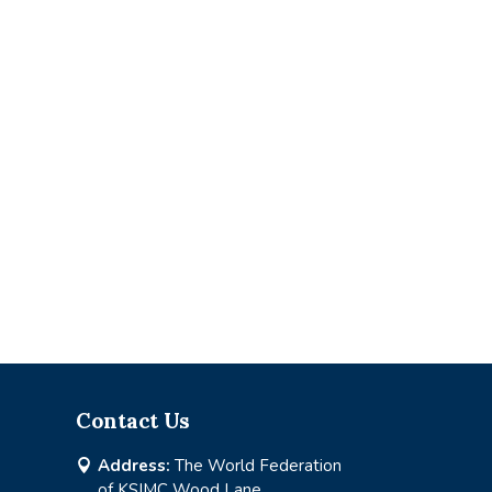
Contact Us
Address:
The World Federation

of KSIMC Wood Lane,