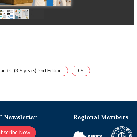
and C (8-9 years) 2nd Edition
09
 Newsletter
Regional Members
ubscribe Now