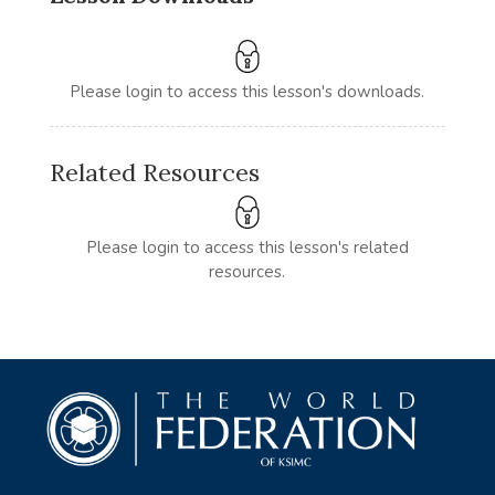
Please login to access this lesson's downloads.
Related Resources
Please login to access this lesson's related
resources.