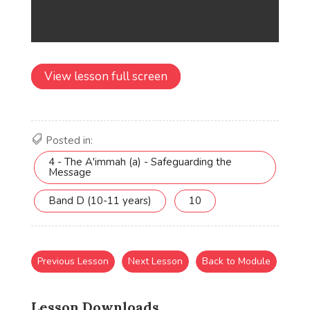
View lesson full screen
Posted in:
4 - The A'immah (a) - Safeguarding the
Message
Band D (10-11 years)
10
Previous Lesson
Next Lesson
Back to Module
Lesson Downloads