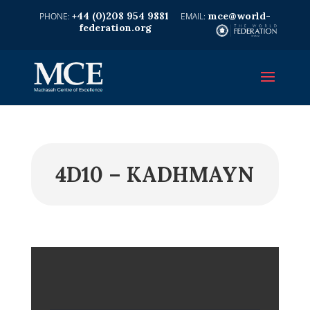
+44 (0)208 954 9881
mce@world-
federation.org
4D10 – KADHMAYN