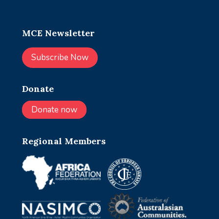
MCE Newsletter
Subscribe Now
Donate
Donate now
Regional Members