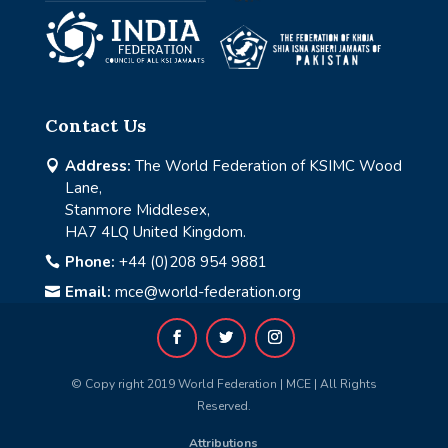
Contact Us
Address:
The World Federation of KSIMC Wood

Lane,
Stanmore Middlesex,
HA7 4LQ United Kingdom.
Phone:
+44 (0)208 954 9881

Email:
mce@world-federation.org

© Copy right 2019 World Federation | MCE | All Rights
Reserved.
Attributions