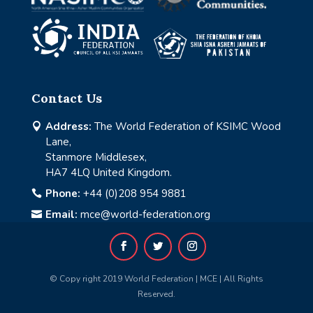
Contact Us
Address:
The World Federation of KSIMC Wood

Lane,
Stanmore Middlesex,
HA7 4LQ United Kingdom.
Phone:
+44 (0)208 954 9881

Email:
mce@world-federation.org

© Copy right 2019 World Federation | MCE | All Rights
Reserved.