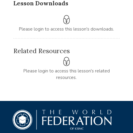
Lesson Downloads
Please login to access this lesson's downloads.
Related Resources
Please login to access this lesson's related
resources.