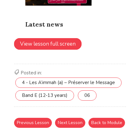
View lesson full screen
Posted in:
4 - Les A’immah (a) – Préserver le Message
Band E (12-13 years)
06
Previous Lesson
Next Lesson
Back to Module