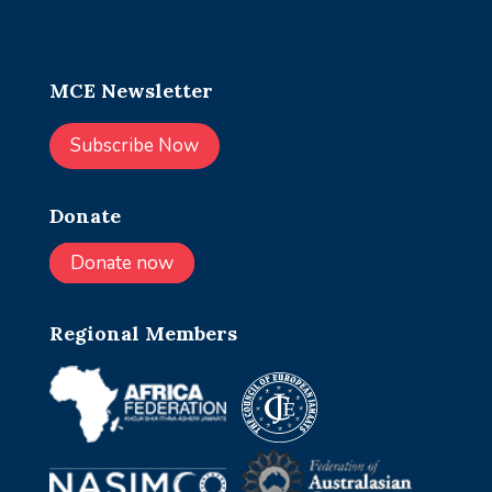
MCE Newsletter
Subscribe Now
Donate
Donate now
Regional Members