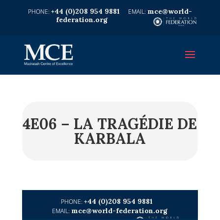
+44 (0)208 954 9881
mce@world-
federation.org
4E06 – LA TRAGÉDIE DE
KARBALA