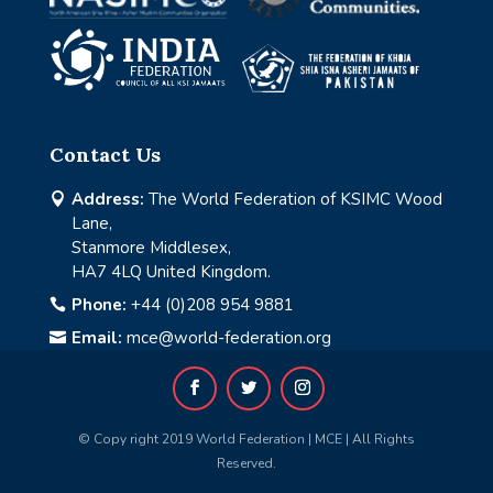
Contact Us
Address:
The World Federation of KSIMC Wood

Lane,
Stanmore Middlesex,
HA7 4LQ United Kingdom.
Phone:
+44 (0)208 954 9881

Email:
mce@world-federation.org

© Copy right 2019 World Federation | MCE | All Rights
Reserved.