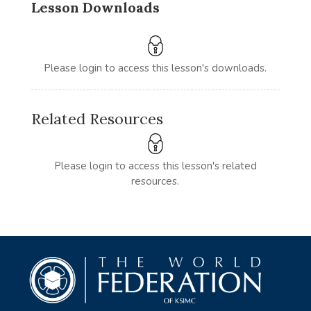
Lesson Downloads
Please login to access this lesson's downloads.
Related Resources
Please login to access this lesson's related
resources.