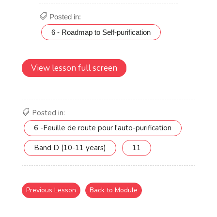
View lesson full screen
Posted in:
6 -Feuille de route pour l'auto-purification
Band D (10-11 years)
11
Previous Lesson
Back to Module