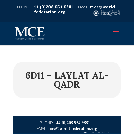
+44 (0)208 954 9881
mce@world-
federation.org
6D11 – LAYLAT AL-
QADR