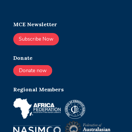
MCE Newsletter
Subscribe Now
Donate
Donate now
Regional Members