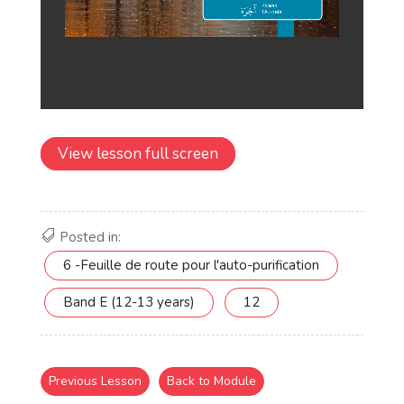
View lesson full screen
Posted in:
6 -Feuille de route pour l'auto-purification
Band E (12-13 years)
12
Previous Lesson
Back to Module