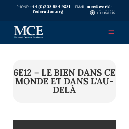
+44 (0)208 954 9881
mce@world-
federation.org
6E12 – LE BIEN DANS CE
MONDE ET DANS L’AU-
DELÀ