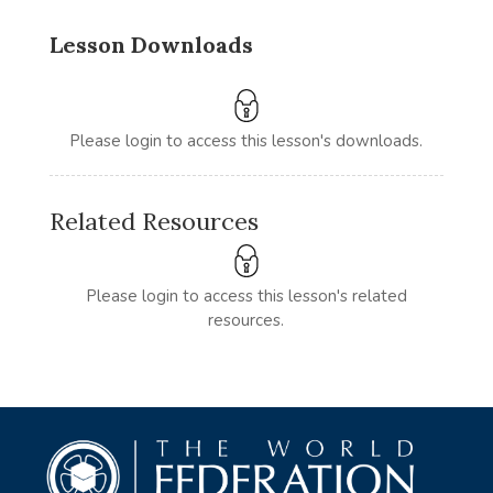
Lesson Downloads
Please login to access this lesson's downloads.
Related Resources
Please login to access this lesson's related
resources.