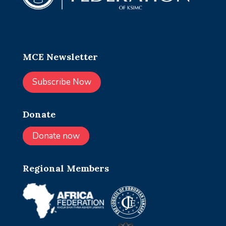
MCE Newsletter
Subscribe Now
Donate
Donate now
Regional Members