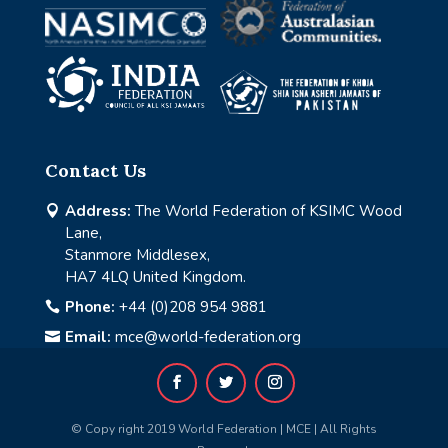
Contact Us
Address:
The World Federation of KSIMC Wood

Lane,
Stanmore Middlesex,
HA7 4LQ United Kingdom.
Phone:
+44 (0)208 954 9881

Email:
mce@world-federation.org

© Copy right 2019 World Federation | MCE | All Rights