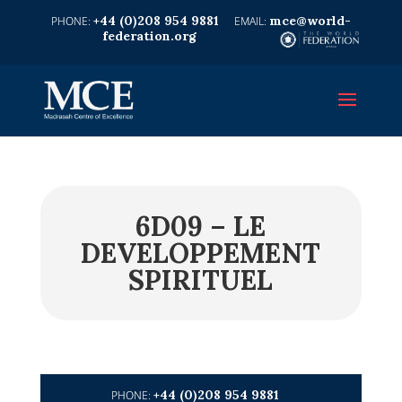
+44 (0)208 954 9881
mce@world-
federation.org
6D09 – LE
DEVELOPPEMENT
SPIRITUEL