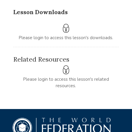
Lesson Downloads
Please login to access this lesson's downloads.
Related Resources
Please login to access this lesson's related
resources.