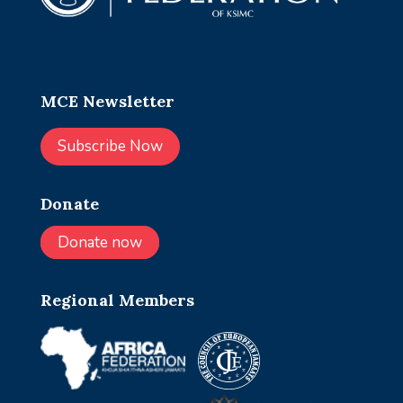
MCE Newsletter
Subscribe Now
Donate
Donate now
Regional Members