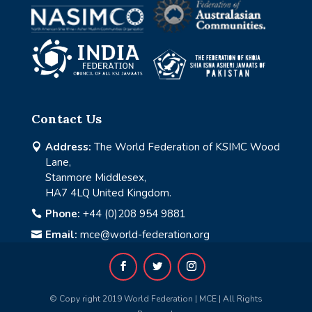
Contact Us
Address:
The World Federation of KSIMC Wood

Lane,
Stanmore Middlesex,
HA7 4LQ United Kingdom.
Phone:
+44 (0)208 954 9881

Email:
mce@world-federation.org

© Copy right 2019 World Federation | MCE | All Rights