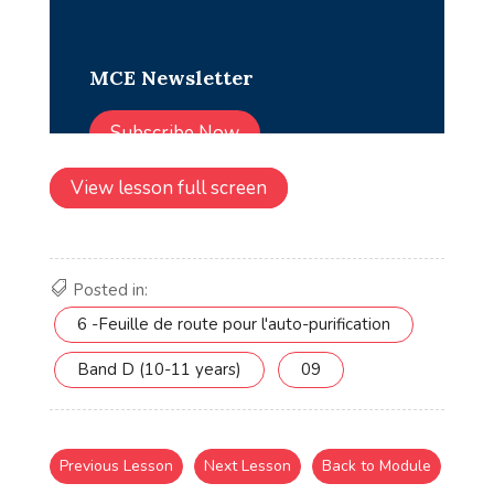
View lesson full screen
Posted in:
6 -Feuille de route pour l'auto-purification
Band D (10-11 years)
09
Previous Lesson
Next Lesson
Back to Module