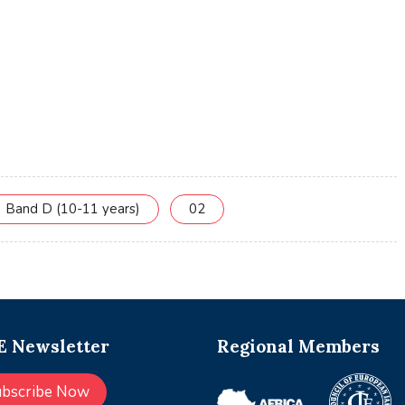
Band D (10-11 years)
02
 Newsletter
Regional Members
ubscribe Now