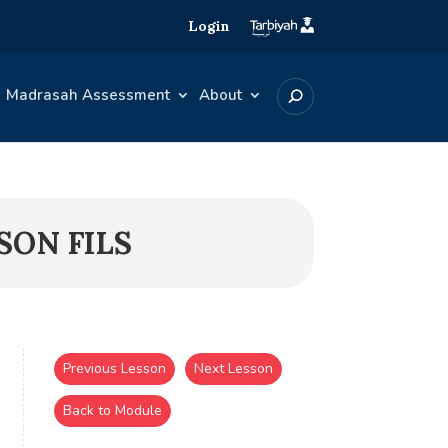
Login
Madrasah Assessment
About
SON FILS
Previous Lesson
Next Lesson
Back to Module