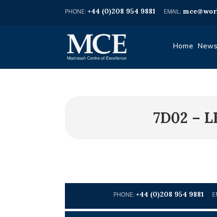
+44 (0)208 954 9881
mce@worl
Home
News
7D02 – 