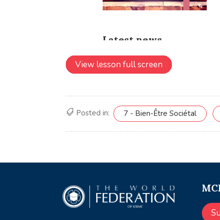
View lesson full screen
Posted in:
7 - Bien-Être Sociétal
MCE
S