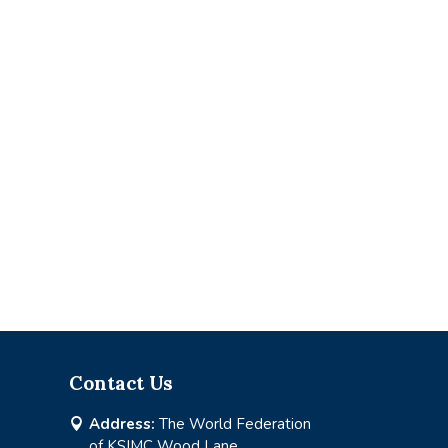
Contact Us
Address:
The World Federation

of KSIMC Wood Lane,