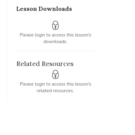
Lesson Downloads
Please login to access this lesson's
downloads.
Related Resources
Please login to access this lesson's
related resources.