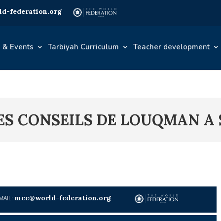
d-federation.org
 & Events
Tarbiyah Curriculum
Teacher development
LES CONSEILS DE LOUQMAN A 