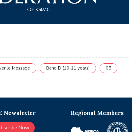
rver le Message
Band D (10-11 years)
05
 Newsletter
Regional Members
ubscribe Now