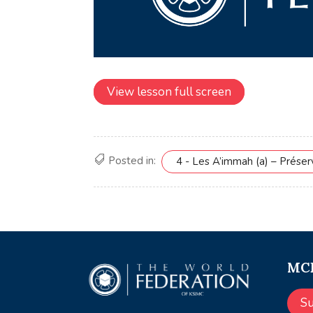
View lesson full screen
Posted in:
4 - Les A’immah (a) – Prése
MCE
S