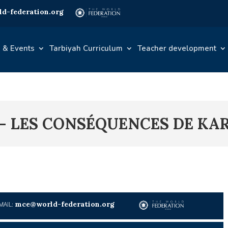
d-federation.org
 & Events
Tarbiyah Curriculum
Teacher development
 – LES CONSÉQUENCES DE KA