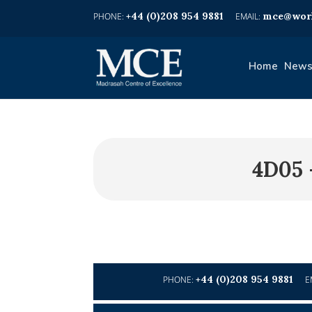
+44 (0)208 954 9881
mce@worl
Home
News
4D05