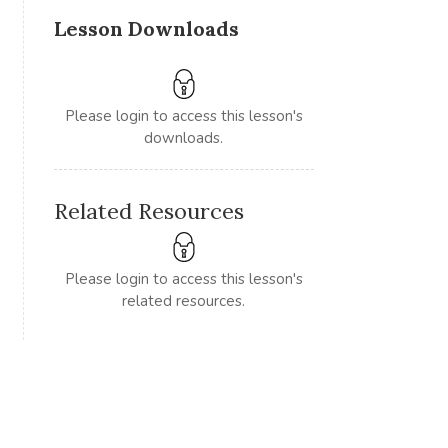
Lesson Downloads
Please login to access this lesson's
downloads.
Related Resources
Please login to access this lesson's
related resources.