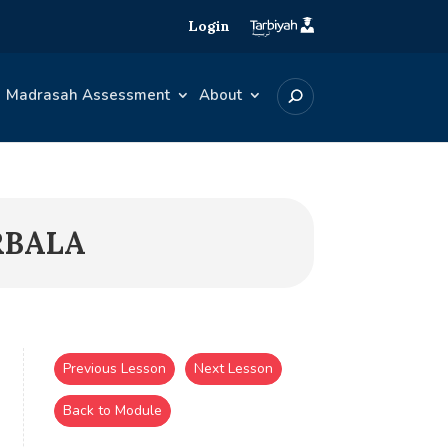
Login
Madrasah Assessment
About
RBALA
Previous Lesson
Next Lesson
Back to Module