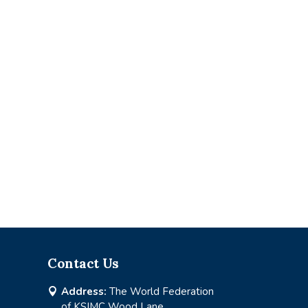
Contact Us
Address:
The World Federation

of KSIMC Wood Lane,