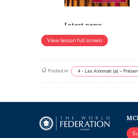
View lesson full screen
Posted in:
4 - Les A’immah (a) – Prése
MCE
S