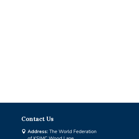
Contact Us
Address:
The World Federation

of KSIMC Wood Lane,