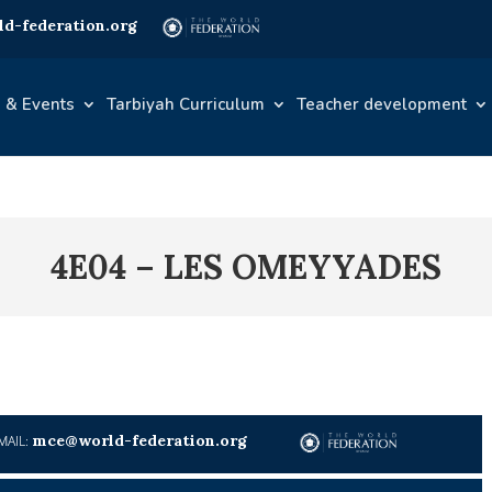
d-federation.org
 & Events
Tarbiyah Curriculum
Teacher development
4E04 – LES OMEYYADES