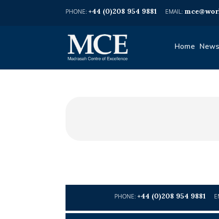
+44 (0)208 954 9881
mce@worl
Home
News