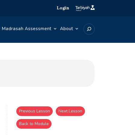
Login
Madrasah Assessment
About
Previous Lesson
Next Lesson
Back to Module