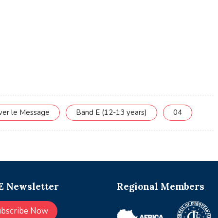
rver le Message
Band E (12-13 years)
04
 Newsletter
Regional Members
ubscribe Now