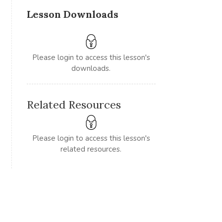
Lesson Downloads
Please login to access this lesson's
downloads.
Related Resources
Please login to access this lesson's
related resources.