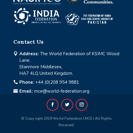
Contact Us
Address:
The World Federation of KSIMC Wood

Lane,
Stanmore Middlesex,
HA7 4LQ United Kingdom.
Phone:
+44 (0)208 954 9881

Email:
mce@world-federation.org

© Copy right 2019 World Federation | MCE | All Rights
Reserved.