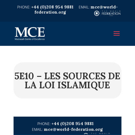
+44 (0)208 954 9881
mce@world-
federation.org
5E10 – LES SOURCES DE
LA LOI ISLAMIQUE