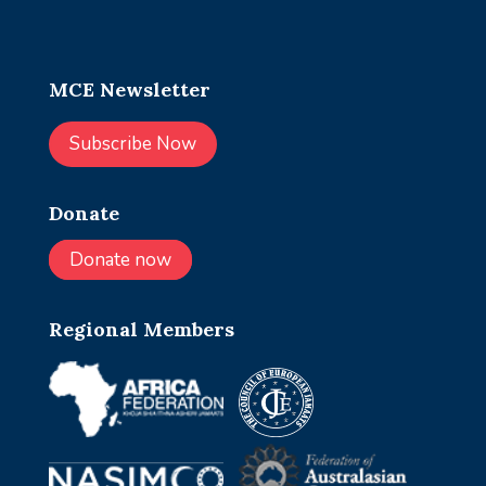
MCE Newsletter
Subscribe Now
Donate
Donate now
Regional Members