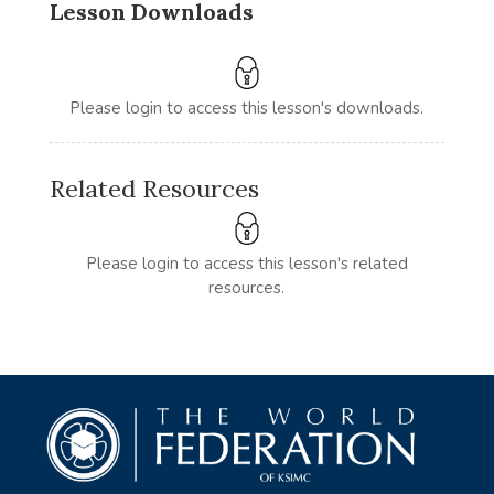
Lesson Downloads
Please login to access this lesson's downloads.
Related Resources
Please login to access this lesson's related
resources.