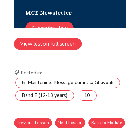
View lesson full screen
Posted in:
5 -Maintenir le Message durant la Ghaybah
Band E (12-13 years)
10
Previous Lesson
Next Lesson
Back to Module