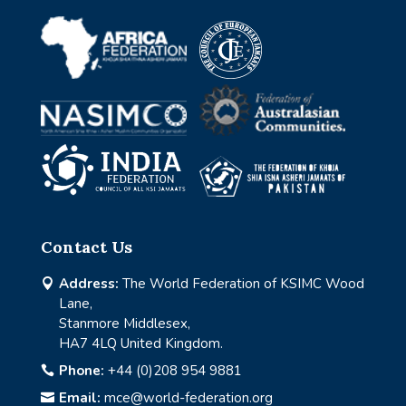
Contact Us
Address:
The World Federation of KSIMC Wood

Lane,
Stanmore Middlesex,
HA7 4LQ United Kingdom.
Phone:
+44 (0)208 954 9881

Email:
mce@world-federation.org
