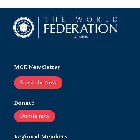
MCE Newsletter
Subscribe Now
Donate
Donate now
Regional Members