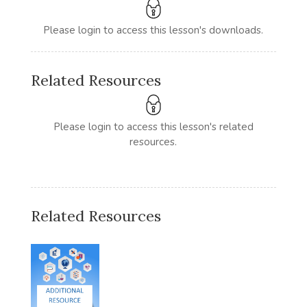
Please login to access this lesson's downloads.
Related Resources
Please login to access this lesson's related
resources.
Related Resources