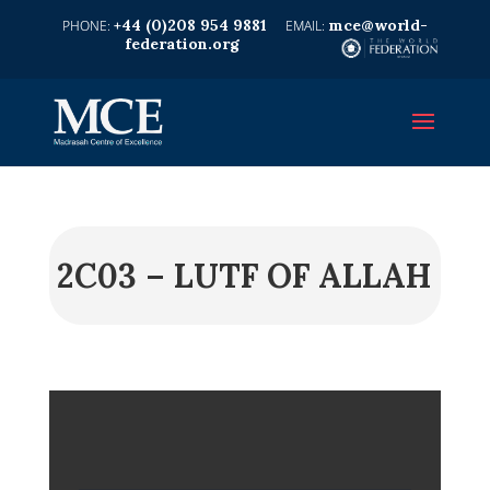
+44 (0)208 954 9881
mce@world-
federation.org
2C03 – LUTF OF ALLAH