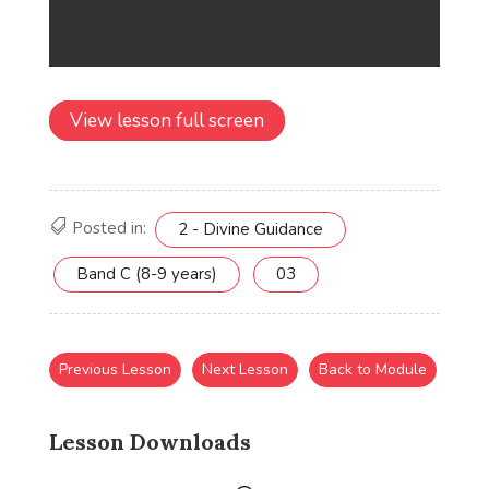
View lesson full screen
Posted in:
2 - Divine Guidance
Band C (8-9 years)
03
Previous Lesson
Next Lesson
Back to Module
Lesson Downloads