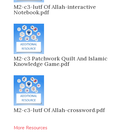
M2-c3-lutf Of Allah-interactive
Notebook.pdf
M2-c3 Patchwork Quilt And Islamic
Knowledge Game.pdf
M2-c3-lutf Of Allah-crossword.pdf
More Resources