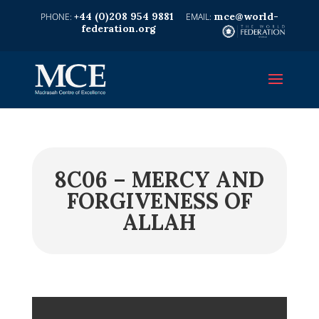
+44 (0)208 954 9881
mce@world-
federation.org
8C06 – MERCY AND
FORGIVENESS OF
ALLAH