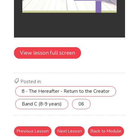
View lesson full screen
Posted in:
8 - The Hereafter - Return to the Creator
Band C (8-9 years)
06
Previous Lesson
Next Lesson
Back to Module