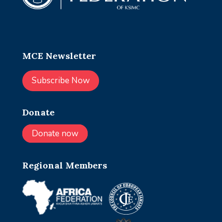
MCE Newsletter
Subscribe Now
Donate
Donate now
Regional Members