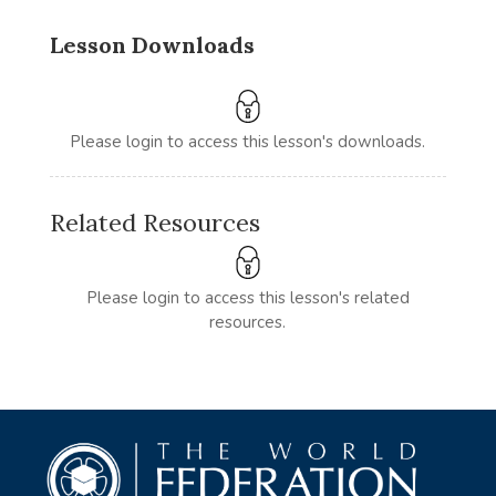
Lesson Downloads
Please login to access this lesson's downloads.
Related Resources
Please login to access this lesson's related
resources.