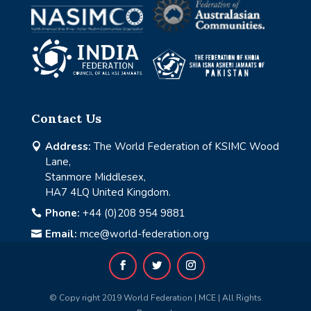
Contact Us
Address:
The World Federation of KSIMC Wood

Lane,
Stanmore Middlesex,
HA7 4LQ United Kingdom.
Phone:
+44 (0)208 954 9881

Email:
mce@world-federation.org

© Copy right 2019 World Federation | MCE | All Rights