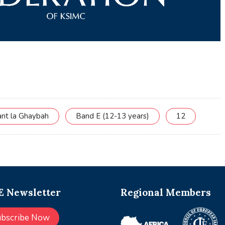
ant la Ghaybah
Band E (12-13 years)
12
 Newsletter
Regional Members
ubscribe Now