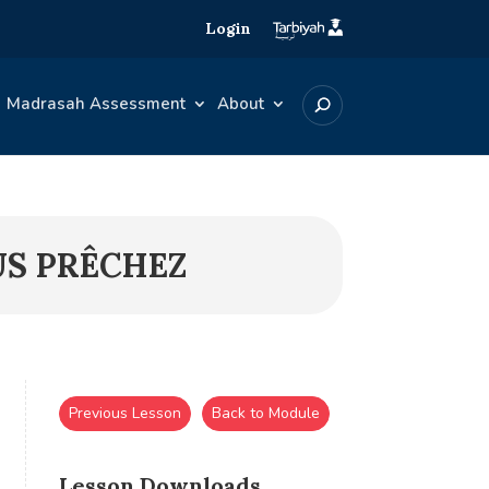
Login
Madrasah Assessment
About
US PRÊCHEZ
Previous Lesson
Back to Module
Lesson Downloads