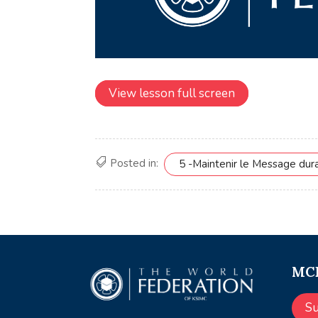
View lesson full screen
Posted in:
5 -Maintenir le Message dur
MCE
S