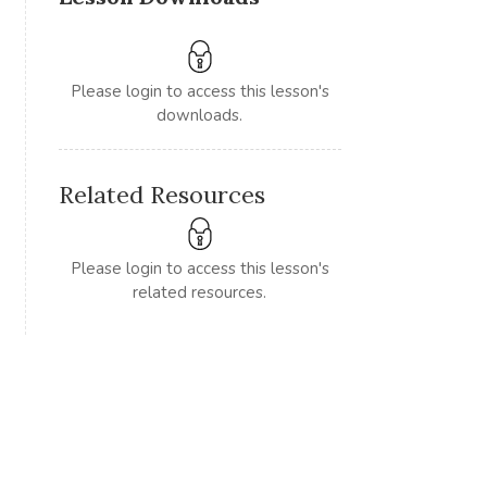
Please login to access this lesson's
downloads.
Related Resources
Please login to access this lesson's
related resources.