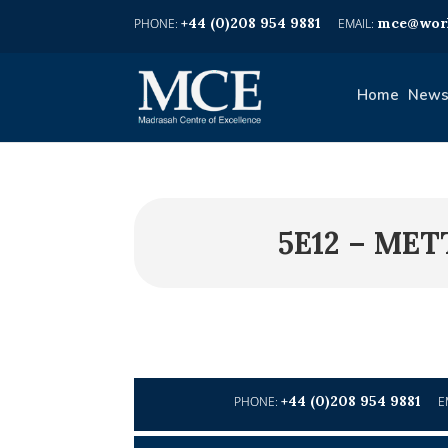
+44 (0)208 954 9881
mce@worl
Home
News
5E12 – ME