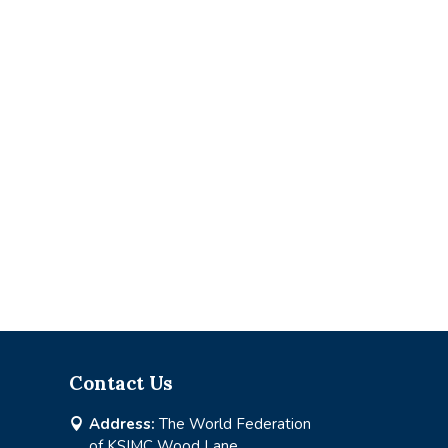
Contact Us
Address:
The World Federation

of KSIMC Wood Lane,