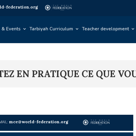
d-federation.org
 & Events
Tarbiyah Curriculum
Teacher development
TTEZ EN PRATIQUE CE QUE VO