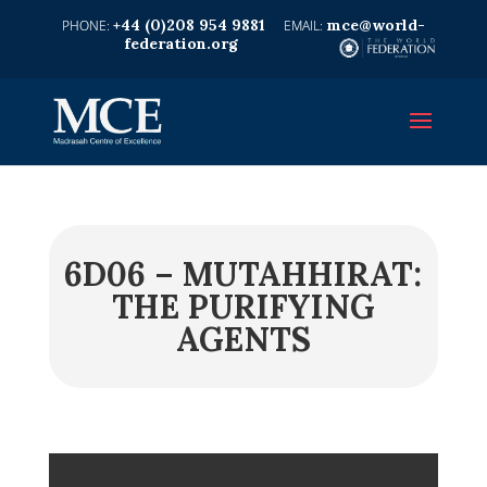
+44 (0)208 954 9881
mce@world-
federation.org
6D06 – MUTAHHIRAT:
THE PURIFYING
AGENTS