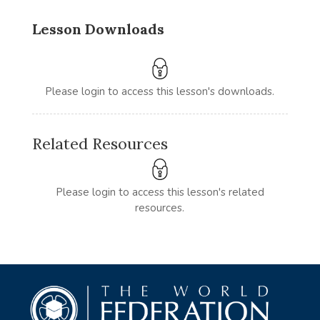
Lesson Downloads
Please login to access this lesson's downloads.
Related Resources
Please login to access this lesson's related
resources.