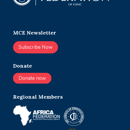
MCE Newsletter
Subscribe Now
Donate
Donate now
Regional Members