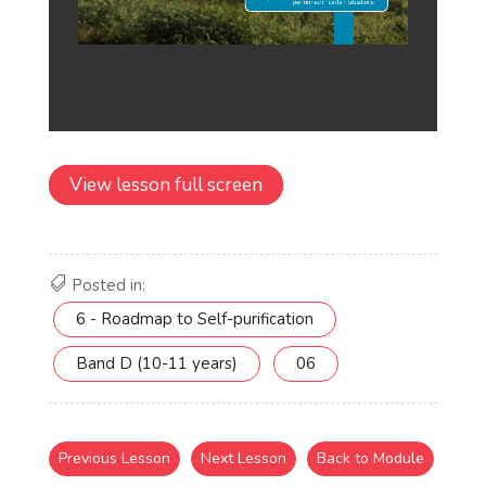
View lesson full screen
Posted in:
6 - Roadmap to Self-purification
Band D (10-11 years)
06
Previous Lesson
Next Lesson
Back to Module