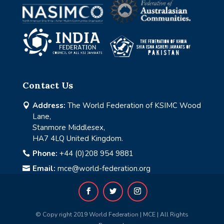
Contact Us
Address:
The World Federation of KSIMC Wood

Lane,
Stanmore Middlesex,
HA7 4LQ United Kingdom.
Phone:
+44 (0)208 954 9881

Email:
mce@world-federation.org

© Copy right 2019 World Federation | MCE | All Rights