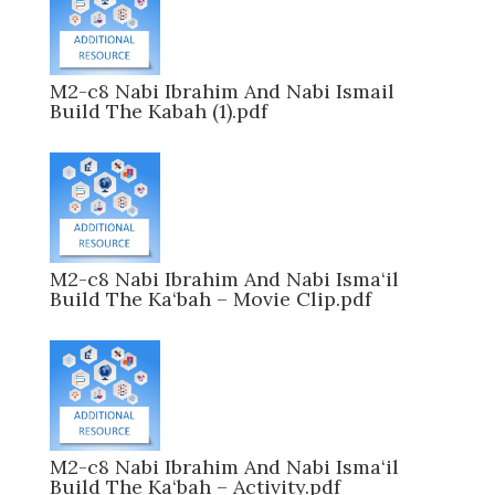
M2-c8 Nabi Ibrahim And Nabi Ismail
Build The Kabah (1).pdf
M2-c8 Nabi Ibrahim And Nabi Isma‘il
Build The Ka‘bah – Movie Clip.pdf
M2-c8 Nabi Ibrahim And Nabi Isma‘il
Build The Ka‘bah – Activity.pdf