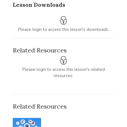
Lesson Downloads
Please login to access this lesson's downloads.
Related Resources
Please login to access this lesson's related
resources.
Related Resources