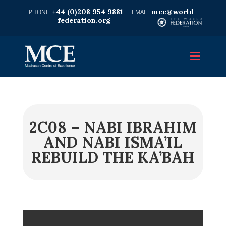
+44 (0)208 954 9881
mce@world-
federation.org
2C08 – NABI IBRAHIM
AND NABI ISMA’IL
REBUILD THE KA’BAH