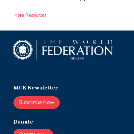
More Resources
MCE Newsletter
Subscribe Now
Donate