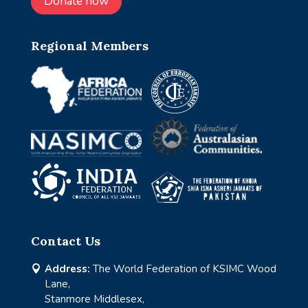
Donate now
Regional Members
Contact Us
Address:
The World Federation of KSIMC Wood

Lane,
Stanmore Middlesex,