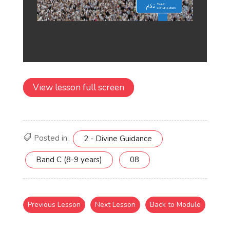
View lesson full screen
Posted in:
2 - Divine Guidance
Band C (8-9 years)
08
Previous Lesson
Next Lesson
Back to Module