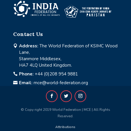
Contact Us
Address:
The World Federation of KSIMC Wood

Lane,
Stanmore Middlesex,
HA7 4LQ United Kingdom.
Phone:
+44 (0)208 954 9881

Email:
mce@world-federation.org

© Copy right 2019 World Federation | MCE | All Rights
Reserved.
Attributions