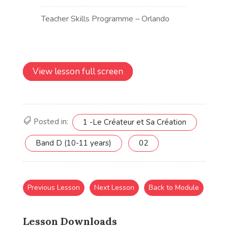
View lesson full screen
Posted in:
1 -Le Créateur et Sa Création
Band D (10-11 years)
02
Previous Lesson
Next Lesson
Back to Module
Lesson Downloads