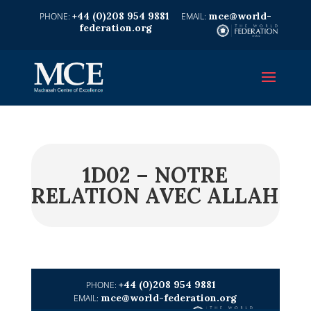
+44 (0)208 954 9881
mce@world-
federation.org
1D02 – NOTRE
RELATION AVEC ALLAH