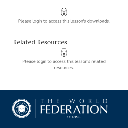
Please login to access this lesson's downloads.
Related Resources
Please login to access this lesson's related
resources.