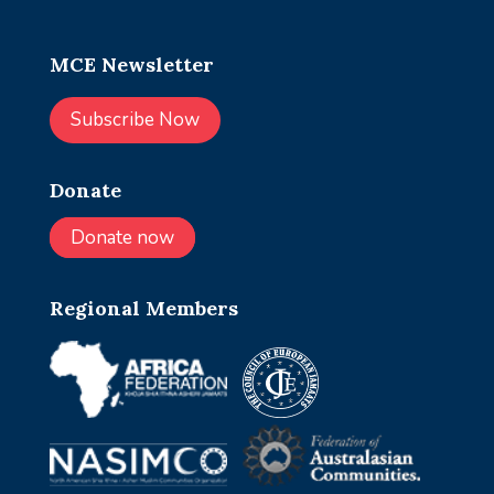
MCE Newsletter
Subscribe Now
Donate
Donate now
Regional Members