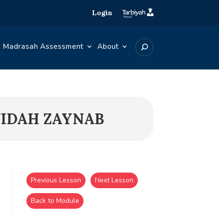
Login
Madrasah Assessment
About
YIDAH ZAYNAB
Previous Lesson
Next Lesson
Back to Module