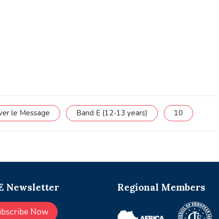
rver le Message
Band E (12-13 years)
10
 Newsletter
Regional Members
ubscribe Now