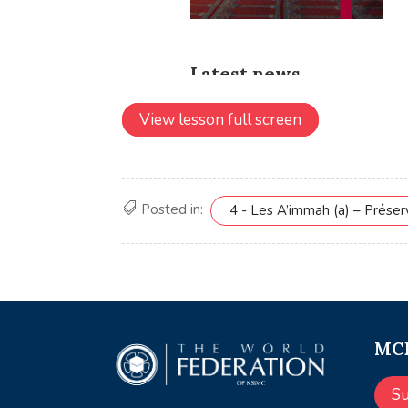
View lesson full screen
Posted in:
4 - Les A’immah (a) – Prése
MCE
S