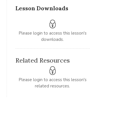
Lesson Downloads
Please login to access this lesson's
downloads.
Related Resources
Please login to access this lesson's
related resources.