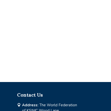
Contact Us
Address:
The World Federation

of KSIMC Wood Lane,