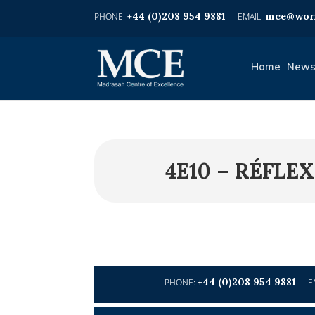
+44 (0)208 954 9881
mce@worl
Home
News
4E10 – RÉFL