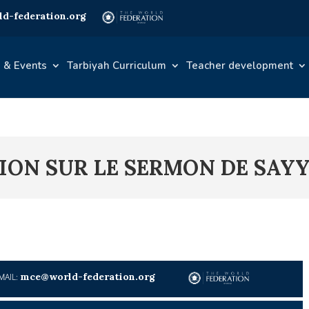
d-federation.org
 & Events
Tarbiyah Curriculum
Teacher development
EXION SUR LE SERMON DE SAY