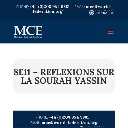
+44 (0)208 954 9881
mce@world-
federation.org
8E11 – REFLEXIONS SUR
LA SOURAH YASSIN