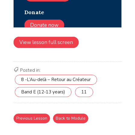
View lesson full screen
Posted in:
8 -L’Au-delà – Retour au Créateur
Band E (12-13 years)
11
Previous Lesson
Back to Module