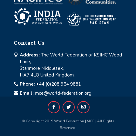
Contact Us
Address:
The World Federation of KSIMC Wood

Lane,
Stanmore Middlesex,
HA7 4LQ United Kingdom.
Phone:
+44 (0)208 954 9881

Email:
mce@world-federation.org

© Copy right 2019 World Federation | MCE | All Rights
Reserved.