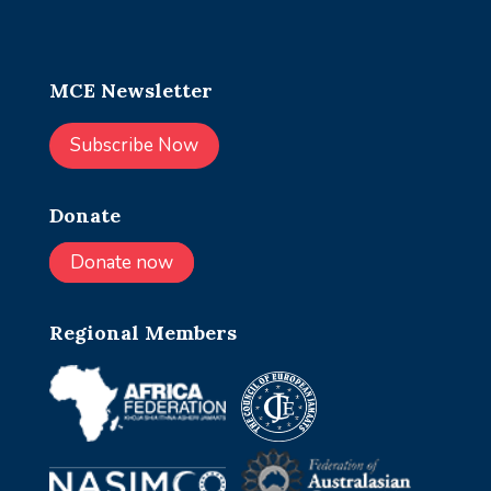
MCE Newsletter
Subscribe Now
Donate
Donate now
Regional Members