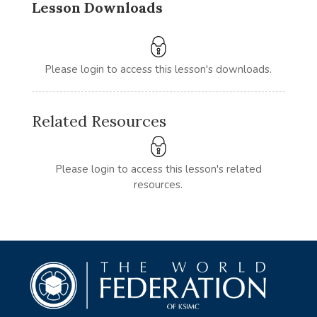
Lesson Downloads
Please login to access this lesson's downloads.
Related Resources
Please login to access this lesson's related
resources.