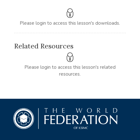
Please login to access this lesson's downloads.
Related Resources
Please login to access this lesson's related
resources.