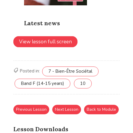
View lesson full screen
Posted in:
7 - Bien-Être Sociétal
Band F (14-15 years)
10
Previous Lesson
Next Lesson
Back to Module
Lesson Downloads