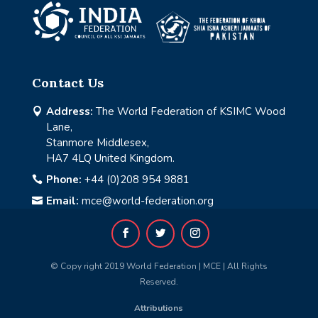
Contact Us
Address:
The World Federation of KSIMC Wood

Lane,
Stanmore Middlesex,
HA7 4LQ United Kingdom.
Phone:
+44 (0)208 954 9881

Email:
mce@world-federation.org

© Copy right 2019 World Federation | MCE | All Rights
Reserved.
Attributions