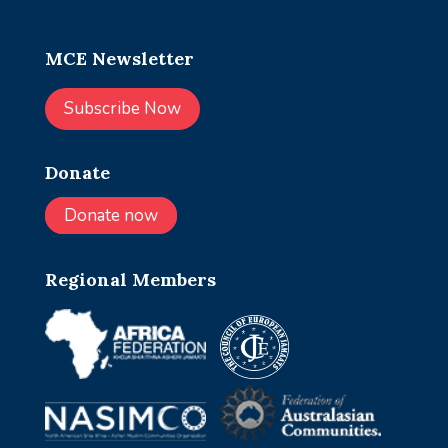
MCE Newsletter
Subscribe Now
Donate
Donate now
Regional Members