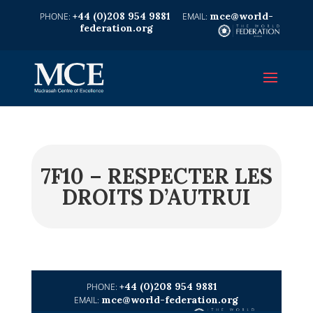
+44 (0)208 954 9881
mce@world-
federation.org
7F10 – RESPECTER LES
DROITS D’AUTRUI