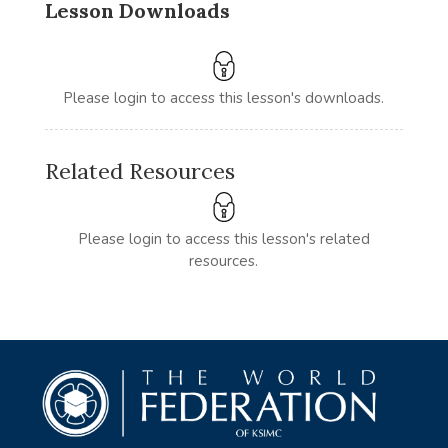
Lesson Downloads
Please login to access this lesson's downloads.
Related Resources
Please login to access this lesson's related
resources.