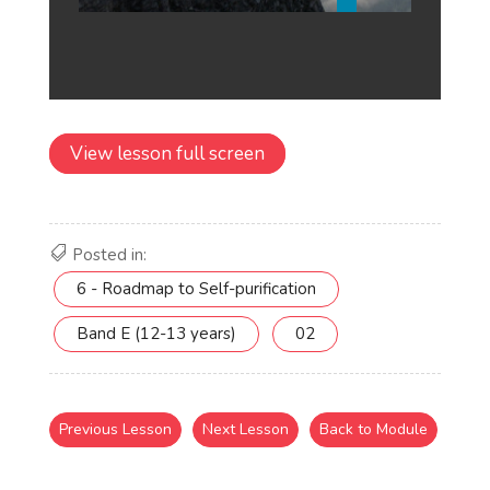
View lesson full screen
Posted in:
6 - Roadmap to Self-purification
Band E (12-13 years)
02
Previous Lesson
Next Lesson
Back to Module