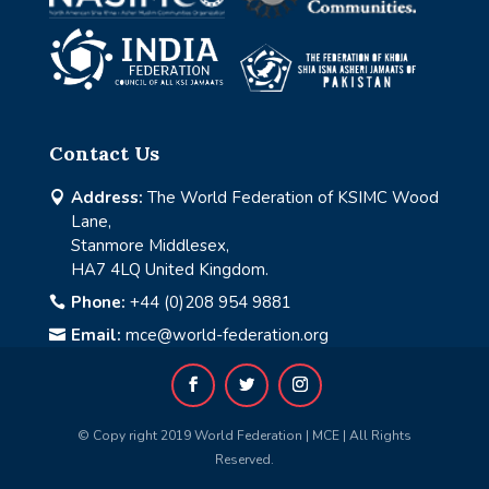
Contact Us
Address:
The World Federation of KSIMC Wood

Lane,
Stanmore Middlesex,
HA7 4LQ United Kingdom.
Phone:
+44 (0)208 954 9881

Email:
mce@world-federation.org

© Copy right 2019 World Federation | MCE | All Rights
Reserved.