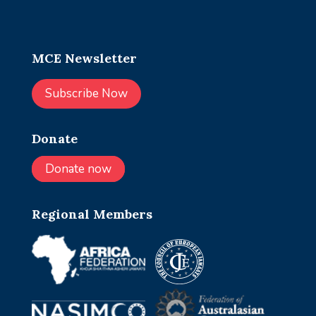
MCE Newsletter
Subscribe Now
Donate
Donate now
Regional Members