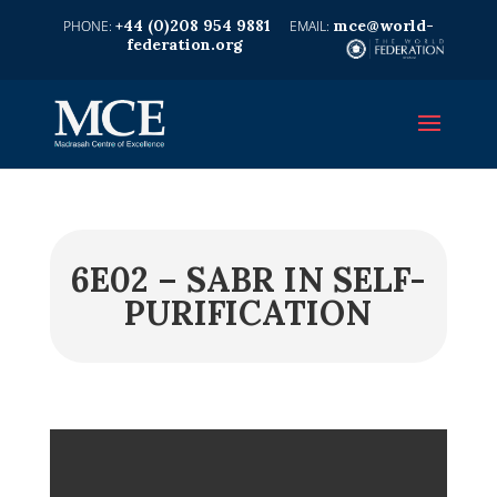
+44 (0)208 954 9881
mce@world-
federation.org
6E02 – SABR IN SELF-
PURIFICATION