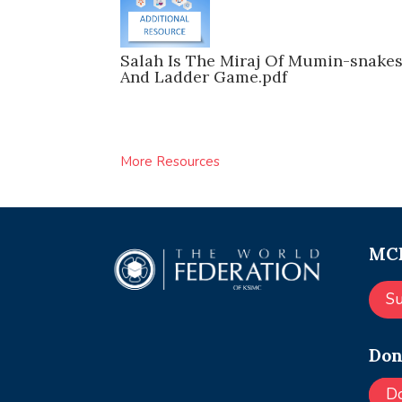
Salah Is The Miraj Of Mumin-snake
And Ladder Game.pdf
More Resources
MCE
S
Don
D