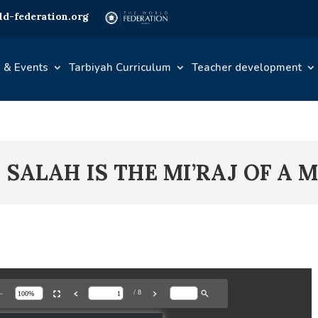
d-federation.org
 & Events
Tarbiyah Curriculum
Teacher development
– SALAH IS THE MI’RAJ OF A 