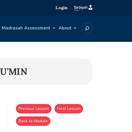
Login
Madrasah Assessment
About
MU’MIN
Previous Lesson
Next Lesson
Back to Module