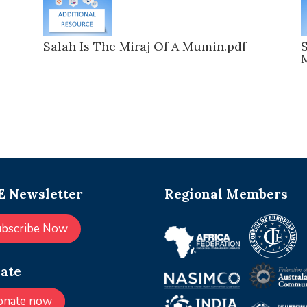
s
Salah Is The Miraj Of A Mumin.pdf
S
 Newsletter
Regional Members
ubscribe Now
ate
onate now