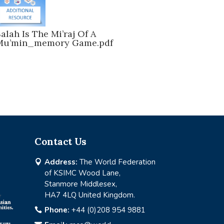
alah Is The Mi’raj Of A
Mu’min_memory Game.pdf
Contact Us
Address:
The World Federation

of KSIMC Wood Lane,
Stanmore Middlesex,
HA7 4LQ United Kingdom.
Phone:
+44 (0)208 954 9881
