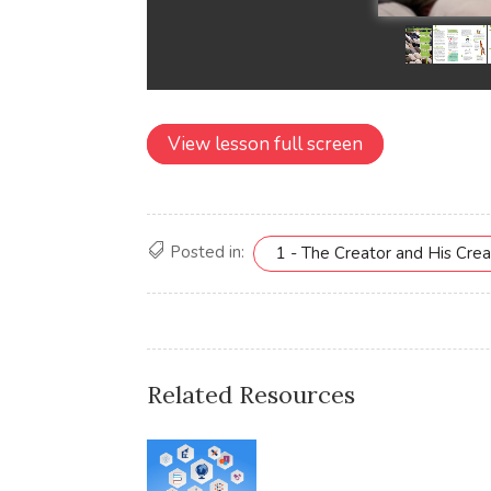
View lesson full screen
Posted in:
1 - The Creator and His Crea
Related Resources