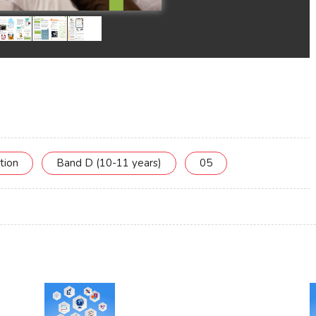
tion
Band D (10-11 years)
05