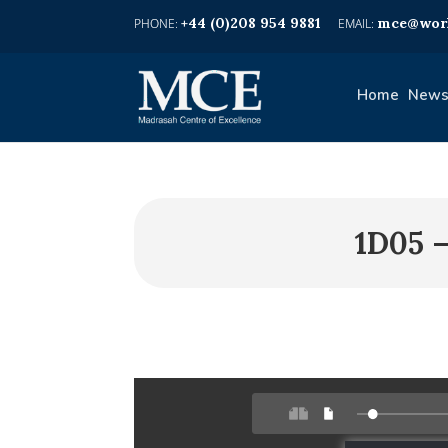
+44 (0)208 954 9881
mce@worl
Home
News
1D05 