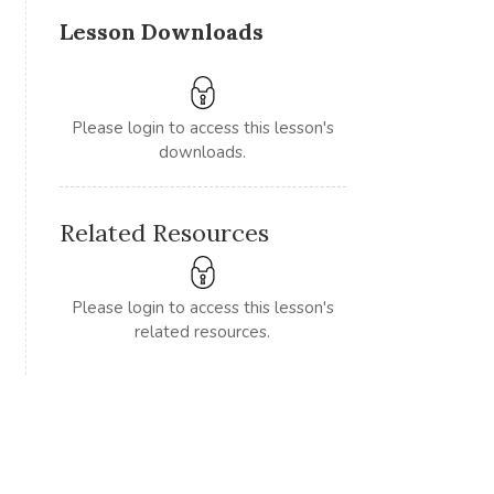
Lesson Downloads
Please login to access this lesson's
downloads.
Related Resources
Please login to access this lesson's
related resources.