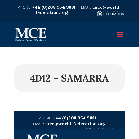
+44 (0)208 954 9881
mce@world-
federation.org
4D12 – SAMARRA