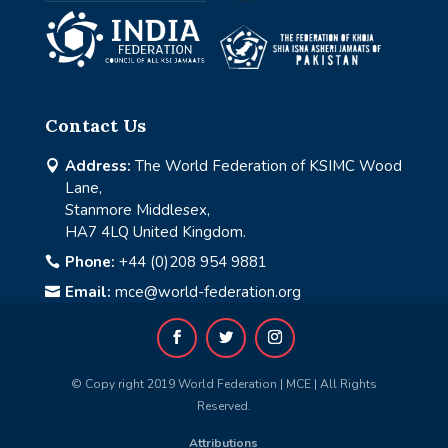
Contact Us
Address:
The World Federation of KSIMC Wood

Lane,
Stanmore Middlesex,
HA7 4LQ United Kingdom.
Phone:
+44 (0)208 954 9881

Email:
mce@world-federation.org

© Copy right 2019 World Federation | MCE | All Rights
Reserved.
Attributions