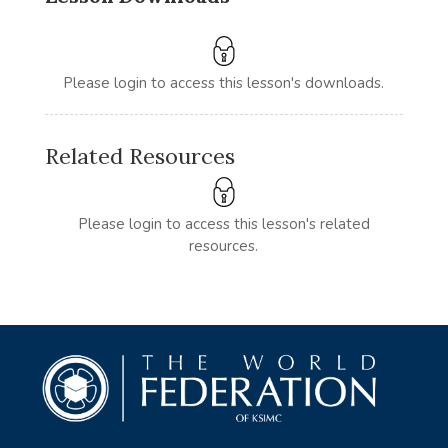
Please login to access this lesson's downloads.
Related Resources
Please login to access this lesson's related
resources.