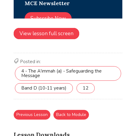
View lesson full screen
Posted in:
4 - The A'immah (a) - Safeguarding the
Message
Band D (10-11 years)
12
Previous Lesson
Back to Module
Lesson Downloads