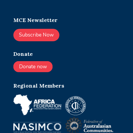
MCE Newsletter
Subscribe Now
Donate
Donate now
Regional Members