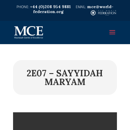
+44 (0)208 954 9881
mce@world-
federation.org
2E07 – SAYYIDAH
MARYAM