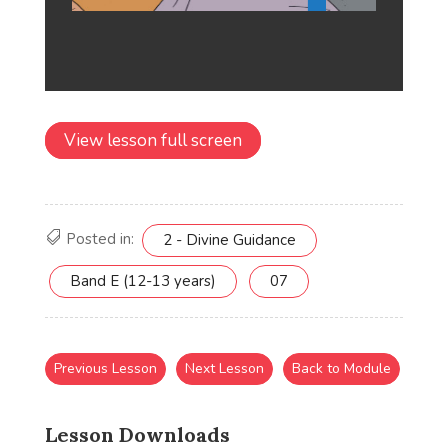
View lesson full screen
Posted in:
2 - Divine Guidance
Band E (12-13 years)
07
Previous Lesson
Next Lesson
Back to Module
Lesson Downloads