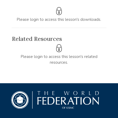
Please login to access this lesson's downloads.
Related Resources
Please login to access this lesson's related
resources.