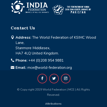
Contact Us
Address:
The World Federation of KSIMC Wood

Lane,
Stanmore Middlesex,
HA7 4LQ United Kingdom.
Phone:
+44 (0)208 954 9881

Email:
mce@world-federation.org

© Copy right 2019 World Federation | MCE | All Rights
Reserved.
Attributions