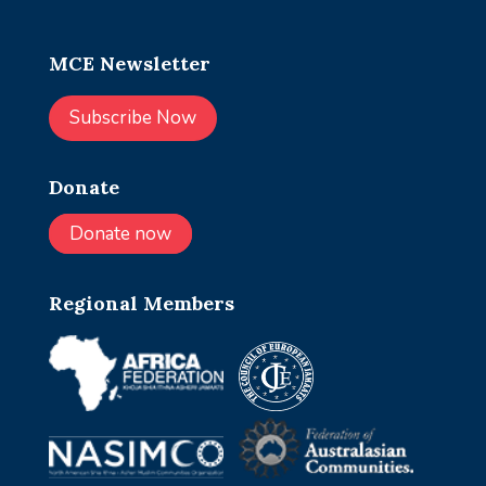
MCE Newsletter
Subscribe Now
Donate
Donate now
Regional Members