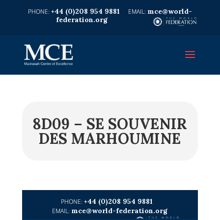
+44 (0)208 954 9881
mce@world-
federation.org
8D09 – SE SOUVENIR
DES MARHOUMINE