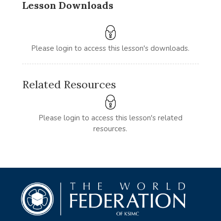
Lesson Downloads
Please login to access this lesson's downloads.
Related Resources
Please login to access this lesson's related
resources.