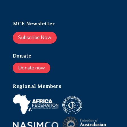
MCE Newsletter
Subscribe Now
Donate
Donate now
Regional Members