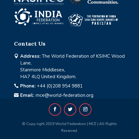
Contact Us
Address:
The World Federation of KSIMC Wood

Lane,
Stanmore Middlesex,
HA7 4LQ United Kingdom.
Phone:
+44 (0)208 954 9881

Email:
mce@world-federation.org

© Copy right 2019 World Federation | MCE | All Rights
Reserved.