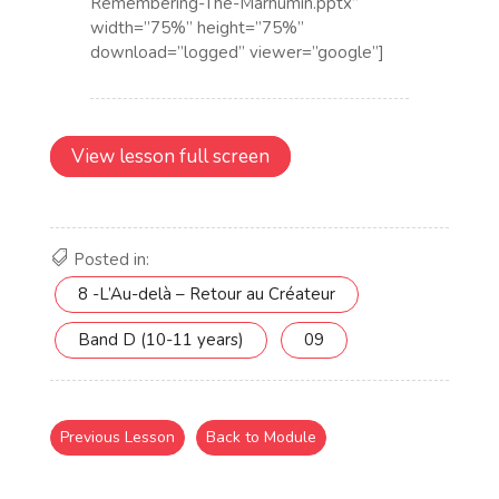
View lesson full screen
Posted in:
8 -L’Au-delà – Retour au Créateur
Band D (10-11 years)
09
Previous Lesson
Back to Module