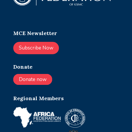
MCE Newsletter
Subscribe Now
Donate
Donate now
Regional Members