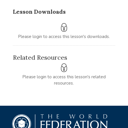
Lesson Downloads
Please login to access this lesson's downloads.
Related Resources
Please login to access this lesson's related
resources.