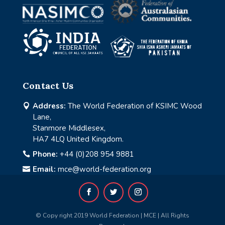
Contact Us
Address:
The World Federation of KSIMC Wood

Lane,
Stanmore Middlesex,
HA7 4LQ United Kingdom.
Phone:
+44 (0)208 954 9881

Email:
mce@world-federation.org

© Copy right 2019 World Federation | MCE | All Rights