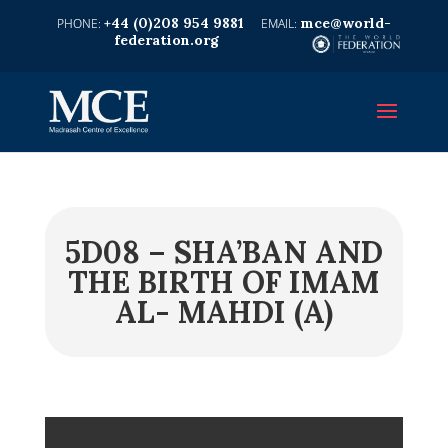
+44 (0)208 954 9881
mce@world-
federation.org
5D08 – SHA’BAN AND
THE BIRTH OF IMAM
AL- MAHDI (A)