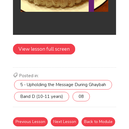
View lesson full screen
Posted in:
5 - Upholding the Message During Ghaybah
Band D (10-11 years)
08
Previous Lesson
Next Lesson
Back to Module