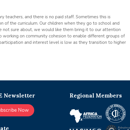
 teachers, and there is no paid staff. Sometimes this is
on of the curriculum. Our children when they go to school and
e not sure about, we would like them bring it to our attention
so working on community cohesion to enable different groups of
rticipation and interest level is low as they transition to higher
 Newsletter
Regional Members
ubscribe Now
ate