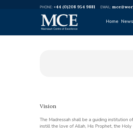
+44 (0)208 954 9881
mce@worl
Home
News
Vision
The Madressah shall be a guiding institution of
instill the love of Allah, His Prophet, the Hol