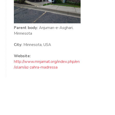
Parent body:
Anjuman-e-Asghari,
Minnesota
City:
Minnesota, USA
Website:
http://www.mnjamat.org/index.php/en
/islam/az-zahra-madressa