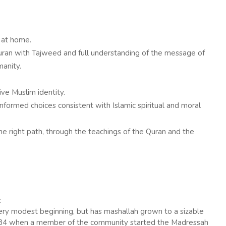
 at home.
uran with Tajweed and full understanding of the message of
anity.
ve Muslim identity.
formed choices consistent with Islamic spiritual and moral
he right path, through the teachings of the Quran and the
:
ry modest beginning, but has mashallah grown to a sizable
n 1984 when a member of the community started the Madressah