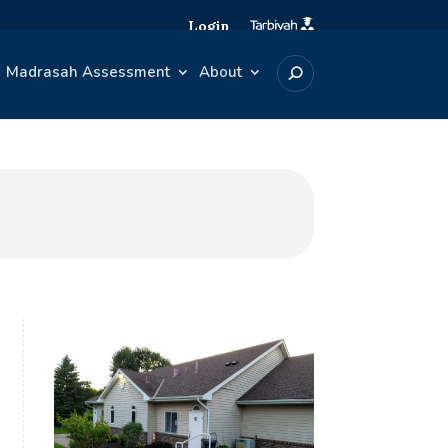
Login
Madrasah Assessment
About