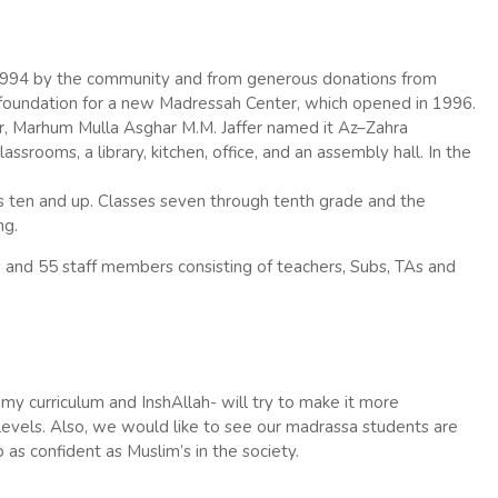
1994 by the community and from generous donations from
 foundation for a new Madressah Center, which opened in 1996.
r, Marhum Mulla Asghar M.M. Jaffer named it
Az
–
Zahra
srooms, a library, kitchen, office, and an assembly hall. In the
ten and up. Classes seven through tenth grade and the
ng.
and 55 staff members consisting of teachers, Subs, TAs and
y curriculum and InshAllah- will try to make it more
 levels. Also, we would like to see our madrassa students are
 as confident as Muslim’s in the society.