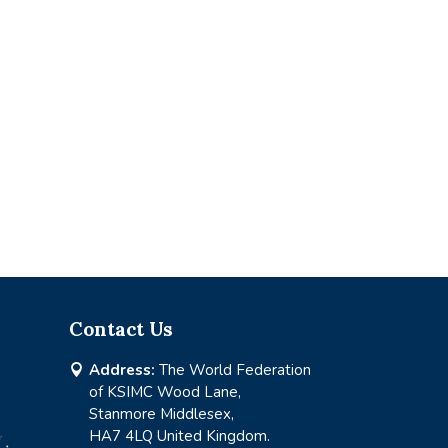
Contact Us
Address:
The World Federation

of KSIMC Wood Lane,
Stanmore Middlesex,
HA7 4LQ United Kingdom.