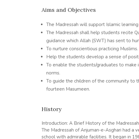
Aims and Objectives
The Madressah will support Islamic learning
The Madressah shall help students recite Q
guidance which Allah (SWT) has sent to hum
To nurture conscientious practicing Muslims.
Help the students develop a sense of positi
To enable the students/graduates to make in
norms.
To guide the children of the community to t
fourteen Masumeen.
History
Introduction: A Brief History of the Madressah
The Madressah of Anjuman-e-Asghari had a ve
school with admirable facilities. It began i