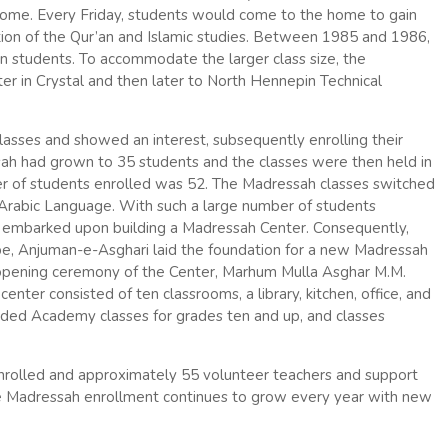
 home. Every Friday, students would come to the home to gain
tion of the Qur’an and Islamic studies. Between 1985 and 1986,
n students. To accommodate the larger class size, the
 in Crystal and then later to North Hennepin Technical
lasses and showed an interest, subsequently enrolling their
ssah had grown to 35 students and the classes were then held in
er of students enrolled was 52. The Madressah classes switched
 Arabic Language. With such a large number of students
y embarked upon building a Madressah Center. Consequently,
be, Anjuman-e-Asghari laid the foundation for a new Madressah
 opening ceremony of the Center, Marhum Mulla Asghar M.M.
nter consisted of ten classrooms, a library, kitchen, office, and
dded Academy classes for grades ten and up, and classes
nrolled and approximately 55 volunteer teachers and support
the Madressah enrollment continues to grow every year with new