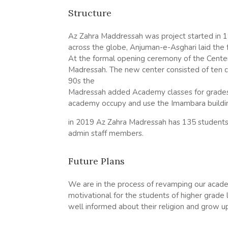
Structure
Az
Zahra
Maddressah was project started in 
across the globe, Anjuman-e-Asghari laid the
At the formal opening ceremony of the Cente
Madressah. The new center consisted of ten clas
90s the
Madressah added Academy classes for grades 
academy occupy and use the Imambara buildi
in 2019
Az
Zahra
Madressah has 135 students 
admin staff members.
Future Plans
We are in the process of revamping our academ
motivational for the students of higher grade
well informed about their religion and grow up