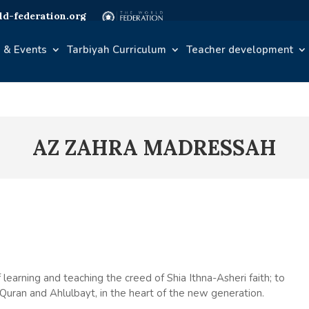
d-federation.org
 & Events
Tarbiyah Curriculum
Teacher development
AZ ZAHRA MADRESSAH
 learning and teaching the creed of Shia Ithna-Asheri faith; to
y Quran and Ahlulbayt, in the heart of the new generation.