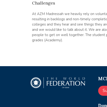
Challenges
At AZM Madressah we heavily rely on voluntary
resulting in backlogs and non-timely completi
colleges and they hear and see things they ar
and we would like to talk about it. We are al
people to get on well together. The student pa
grades (Academy).
MCE
S
Don