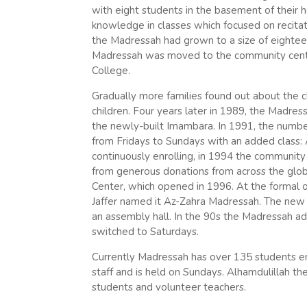
with eight students in the basement of their
knowledge in classes which focused on recita
the Madressah had grown to a size of eightee
Madressah was moved to the community center
College.
Gradually more families found out about the c
children. Four years later in 1989, the Madre
the newly-built Imambara. In 1991, the numb
from Fridays to Sundays with an added class:
continuously enrolling, in 1994 the communit
from generous donations from across the glo
Center, which opened in 1996. At the formal
Jaffer named it Az-Zahra Madressah. The new ce
an assembly hall. In the 90s the Madressah a
switched to Saturdays.
Currently Madressah has over 135 students e
staff and is held on Sundays. Alhamdulillah 
students and volunteer teachers.