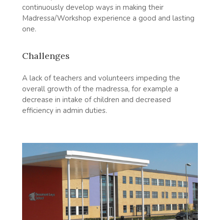
continuously develop ways in making their
Madressa/Workshop experience a good and lasting
one.
Challenges
A lack of teachers and volunteers impeding the
overall growth of the madressa, for example a
decrease in intake of children and decreased
efficiency in admin duties.