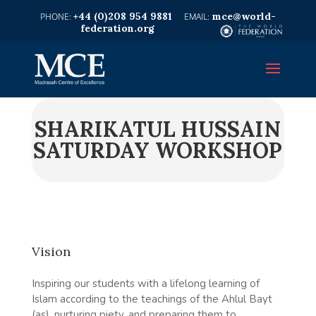
+44 (0)208 954 9881
mce@world-
federation.org
SHARIKATUL HUSSAIN
SATURDAY WORKSHOP
Vision
Inspiring our students with a lifelong learning of
Islam according to the teachings of the Ahlul Bayt
(as), nurturing piety, and preparing them to