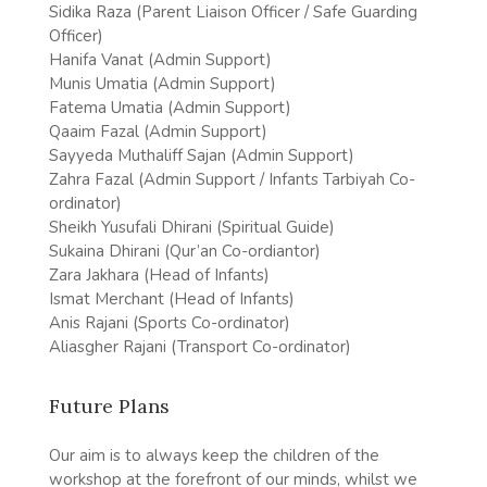
Sidika Raza (Parent Liaison Officer / Safe Guarding
Officer)
Hanifa Vanat (Admin Support)
Munis Umatia (Admin Support)
Fatema Umatia (Admin Support)
Qaaim Fazal (Admin Support)
Sayyeda Muthaliff Sajan (Admin Support)
Zahra Fazal (Admin Support / Infants Tarbiyah Co-
ordinator)
Sheikh Yusufali Dhirani (Spiritual Guide)
Sukaina Dhirani (Qur’an Co-ordiantor)
Zara Jakhara (Head of Infants)
Ismat Merchant (Head of Infants)
Anis Rajani (Sports Co-ordinator)
Aliasgher Rajani (Transport Co-ordinator)
Future Plans
Our aim is to always keep the children of the
workshop at the forefront of our minds, whilst we