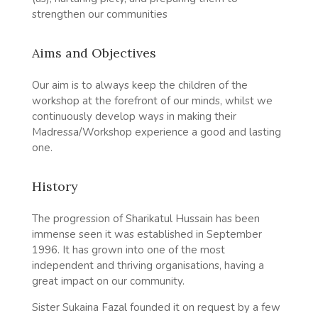
strengthen our communities
Aims and Objectives
Our aim is to always keep the children of the
workshop at the forefront of our minds, whilst we
continuously develop ways in making their
Madressa/Workshop experience a good and lasting
one.
History
The progression of Sharikatul Hussain has been
immense seen it was established in September
1996. It has grown into one of the most
independent and thriving organisations, having a
great impact on our community.
Sister Sukaina Fazal founded it on request by a few