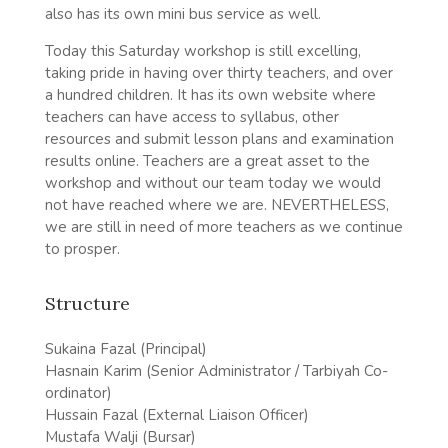
also has its own mini bus service as well.
Today this Saturday workshop is still excelling,
taking pride in having over thirty teachers, and over
a hundred children. It has its own website where
teachers can have access to syllabus, other
resources and submit lesson plans and examination
results online. Teachers are a great asset to the
workshop and without our team today we would
not have reached where we are. NEVERTHELESS,
we are still in need of more teachers as we continue
to prosper.
Structure
Sukaina Fazal (Principal)
Hasnain Karim (Senior Administrator / Tarbiyah Co-
ordinator)
Hussain Fazal (External Liaison Officer)
Mustafa Walji (Bursar)