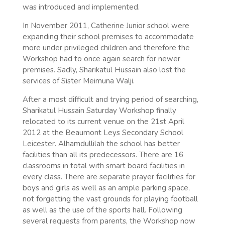
was introduced and implemented.
In November 2011, Catherine Junior school were
expanding their school premises to accommodate
more under privileged children and therefore the
Workshop had to once again search for newer
premises. Sadly, Sharikatul Hussain also lost the
services of Sister Meimuna Walji.
After a most difficult and trying period of searching,
Sharikatul Hussain Saturday Workshop finally
relocated to its current venue on the 21st April
2012 at the Beaumont Leys Secondary School
Leicester. Alhamdullilah the school has better
facilities than all its predecessors. There are 16
classrooms in total with smart board facilities in
every class. There are separate prayer facilities for
boys and girls as well as an ample parking space,
not forgetting the vast grounds for playing football
as well as the use of the sports hall. Following
several requests from parents, the Workshop now