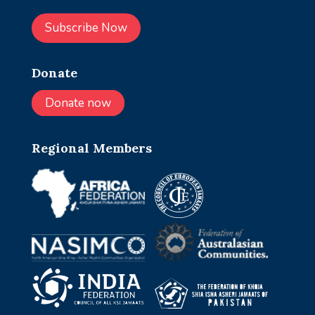
Subscribe Now
Donate
Donate now
Regional Members