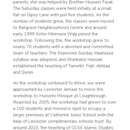
parents; she was helped by Brother Hussein Fazal.
The Saturday classes were held initially at a small
flat on Gipsy Lane with just five students. As the
number of students grew, the classes were moved
to Belgrave Neighbourhood Centre and around
early 1999 Sister Meimuna Walji joined the
workshop. Following this, the workshop grew to
nearly 70 students with a devoted and committed
team of teachers. The Stanmore Sunday Madressa
syllabus was adopted, and Sharikatul Hussain
established the teaching of Tareekh, Fiqh, Akhlaq
and Quran.
As the workshop continued to thrive, we were
approached by Leicester Jamaat to move the
workshop to Husseini Mosque at Loughbrough
Road but by 2005, the workshop had grown to over
a 100 students and moved in April to occupy a
larger premises at Catherine Junior School with the
help of Leicester complimentary schools trust. By
around 2010, the teaching of GCSE Islamic Studies