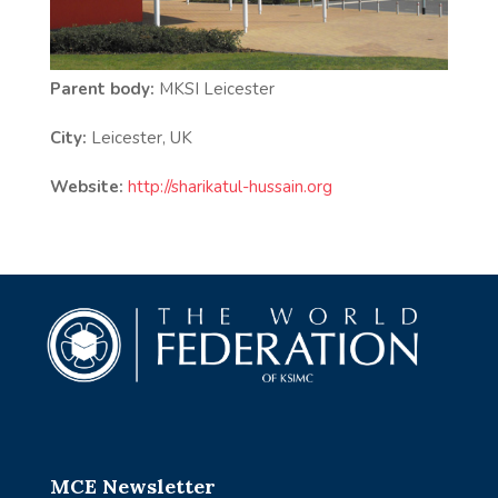
Parent body:
MKSI Leicester
City:
Leicester, UK
Website:
http://sharikatul-hussain.org
MCE Newsletter