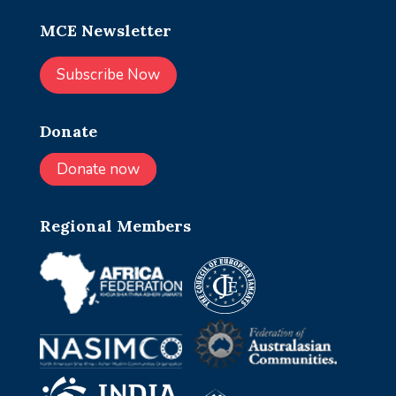
MCE Newsletter
Subscribe Now
Donate
Donate now
Regional Members