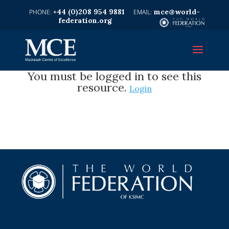
+44 (0)208 954 9881
mce@world-
federation.org
You must be logged in to see this
resource.
Login