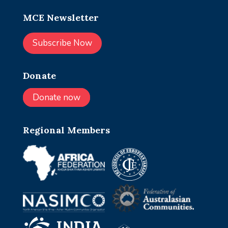
MCE Newsletter
Subscribe Now
Donate
Donate now
Regional Members