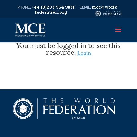
+44 (0)208 954 9881
mce@world-
federation.org
You must be logged in to see this
resource.
Login