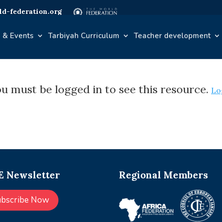
d-federation.org
 & Events
Tarbiyah Curriculum
Teacher development
u must be logged in to see this resource.
Lo
 Newsletter
Regional Members
ubscribe Now