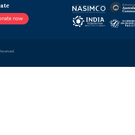
ate
onate now
Reserved.