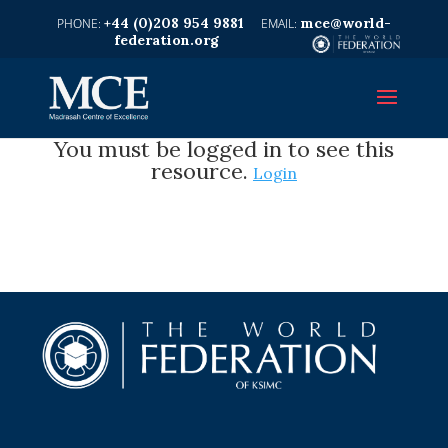
+44 (0)208 954 9881
mce@world-
federation.org
You must be logged in to see this
resource.
Login