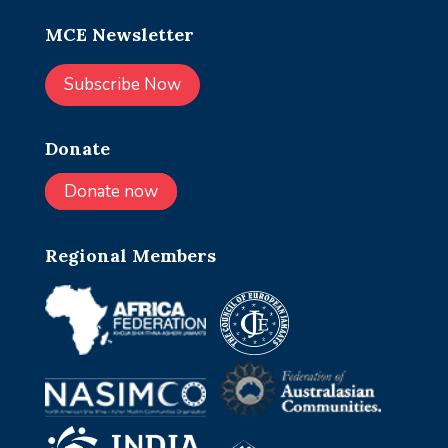
MCE Newsletter
Subscribe Now
Donate
Donate now
Regional Members