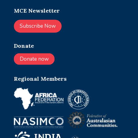
MCE Newsletter
Subscribe Now
Donate
Donate now
Regional Members