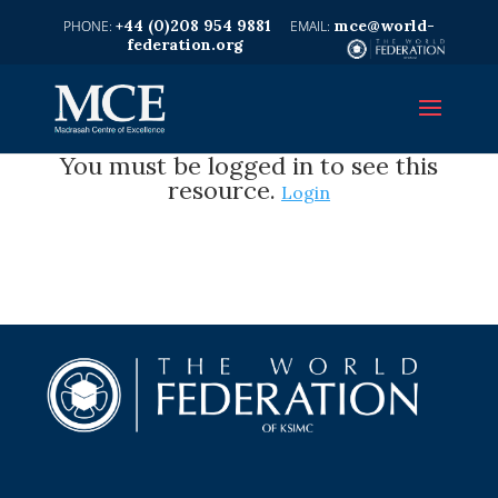
+44 (0)208 954 9881
mce@world-
federation.org
You must be logged in to see this
resource.
Login