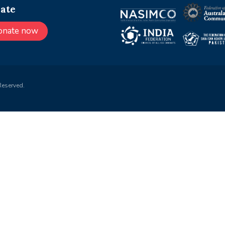
ate
onate now
Reserved.