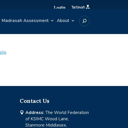
Login
Madrasah Assessment
About
gin
Contact Us
Address:
The World Federation

of KSIMC Wood Lane,
Stanmore Middlesex,