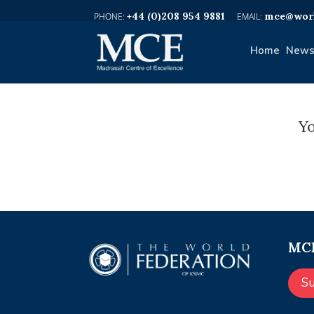
+44 (0)208 954 9881
mce@worl
Home
News
Yo
MCE
S