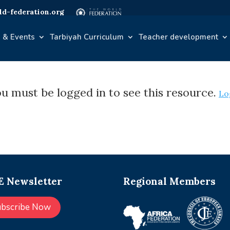
d-federation.org
 & Events
Tarbiyah Curriculum
Teacher development
u must be logged in to see this resource.
Lo
 Newsletter
Regional Members
ubscribe Now