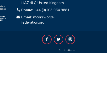
HA7 4LQ United Kingdom.
Phone:
+44 (0)208 954 9881

Email:
mce@world-

federation.org
Attributions