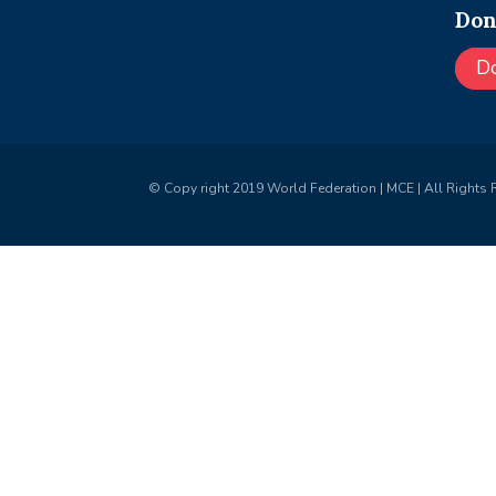
Don
D
© Copy right 2019 World Federation | MCE | All Rights 