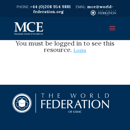
+44 (0)208 954 9881
mce@world-
federation.org
You must be logged in to see this
resource.
Login