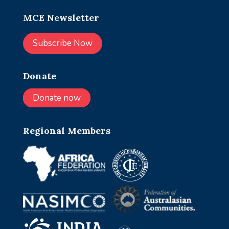
MCE Newsletter
Subscribe Now
Donate
Donate now
Regional Members