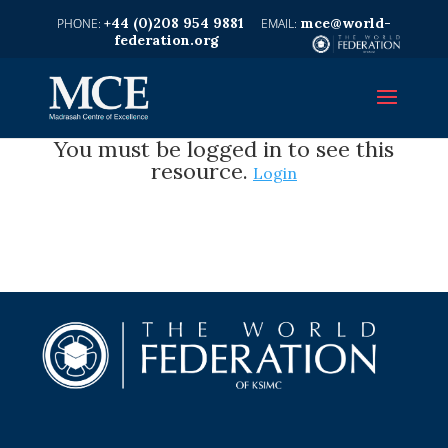
+44 (0)208 954 9881
mce@world-
federation.org
You must be logged in to see this
resource.
Login