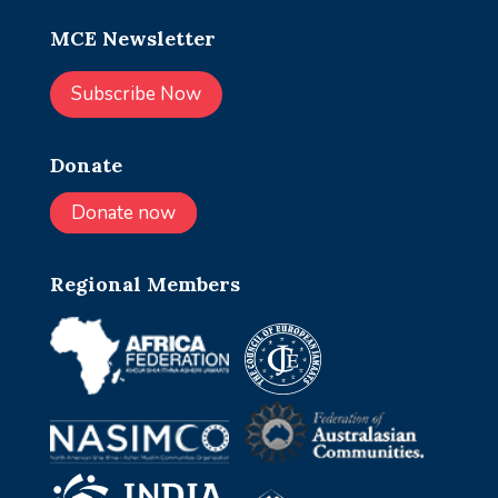
MCE Newsletter
Subscribe Now
Donate
Donate now
Regional Members