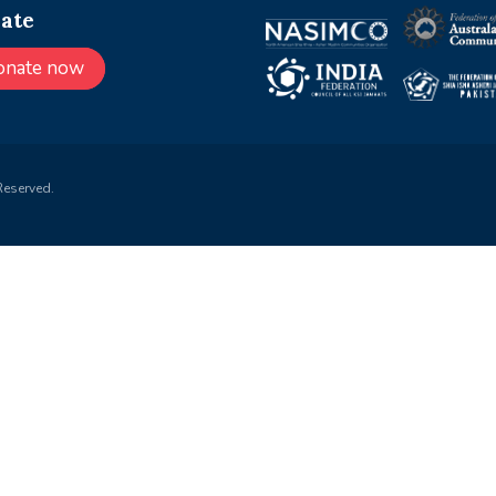
ate
onate now
Reserved.