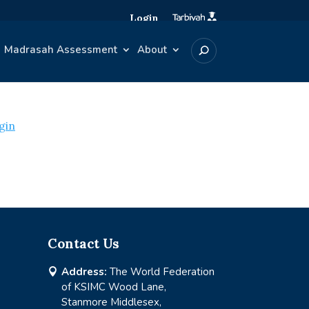
Login
Madrasah Assessment
About
gin
Contact Us
Address:
The World Federation

of KSIMC Wood Lane,
Stanmore Middlesex,