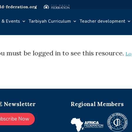
d-federation.org
 & Events
Tarbiyah Curriculum
Teacher development
u must be logged in to see this resource.
Lo
 Newsletter
Regional Members
ubscribe Now