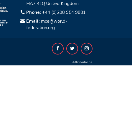
HA7 4LQ United Kingdom.
Phone:
+44 (0)208 954 9881

Email:
mce@world-

federation.org
Attributions