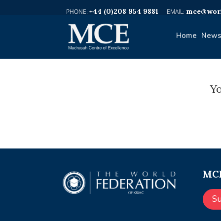
+44 (0)208 954 9881
mce@worl
Home
News
Yo
MCE
S