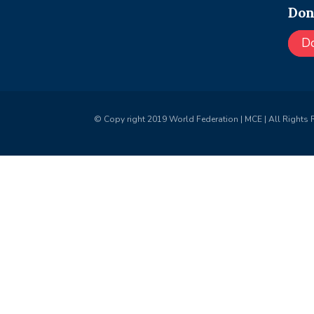
Don
D
© Copy right 2019 World Federation | MCE | All Rights 