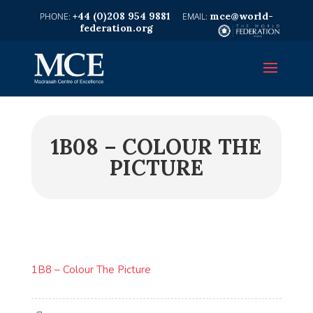
+44 (0)208 954 9881
mce@world-
federation.org
1B08 – COLOUR THE
PICTURE
1B8 – Colour The Picture