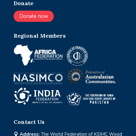
Donate
Donate now
Regional Members
Contact Us
Address:
The World Federation of KSIMC Wood
