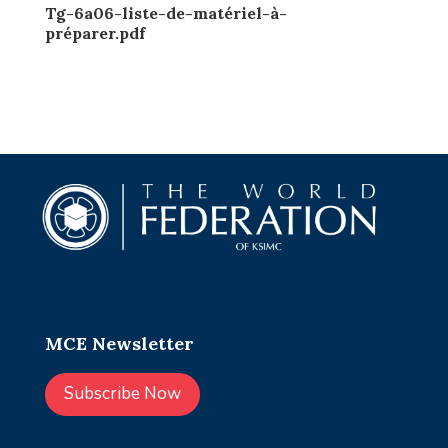
Tg-6a06-liste-de-matériel-à-
préparer.pdf
MCE Newsletter
Subscribe Now