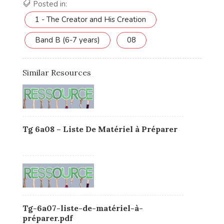
Posted in:
1 - The Creator and His Creation
Band B (6-7 years)
08
Similar Resources
Tg 6a08 – Liste De Matériel à Préparer
Tg-6a07-liste-de-matériel-à-
préparer.pdf