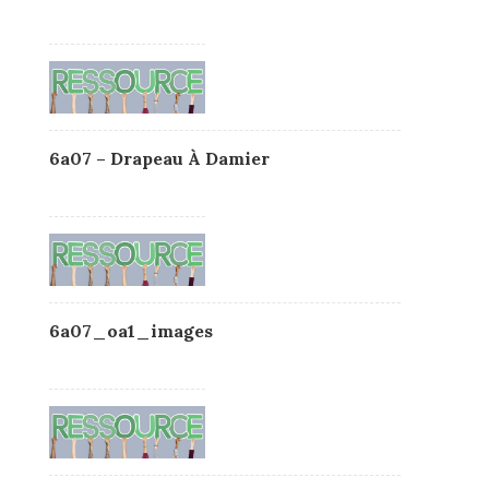
6a07 – Drapeau À Damier
6a07_oa1_images