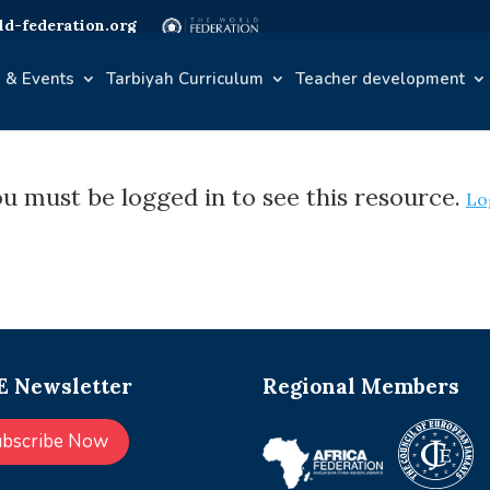
d-federation.org
 & Events
Tarbiyah Curriculum
Teacher development
u must be logged in to see this resource.
Lo
 Newsletter
Regional Members
ubscribe Now