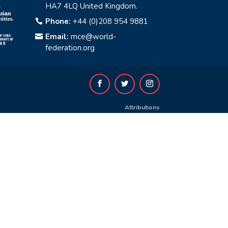
HA7 4LQ United Kingdom.
Phone:
+44 (0)208 954 9881

Email:
mce@world-

federation.org
Attributions