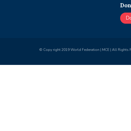
Don
D
© Copy right 2019 World Federation | MCE | All Rights 