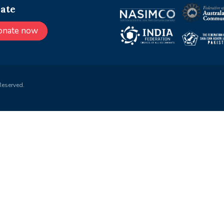
ate
onate now
Reserved.