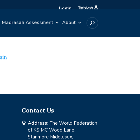
Login
Madrasah Assessment
About
gin
Contact Us
Address:
The World Federation

of KSIMC Wood Lane,
Stanmore Middlesex,