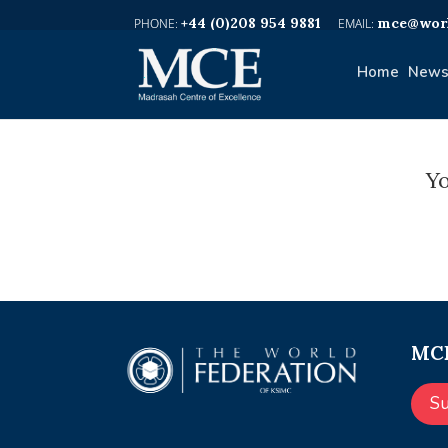
+44 (0)208 954 9881
mce@worl
Home
News
Yo
MCE
S