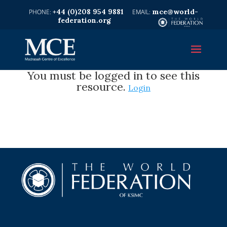
+44 (0)208 954 9881
mce@world-
federation.org
You must be logged in to see this
resource.
Login