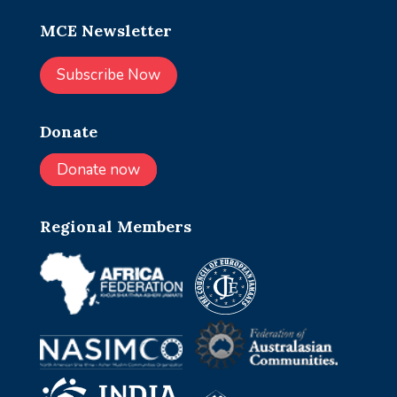
MCE Newsletter
Subscribe Now
Donate
Donate now
Regional Members