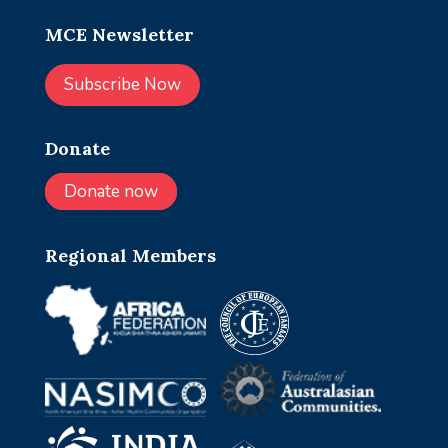
MCE Newsletter
Subscribe Now
Donate
Donate now
Regional Members