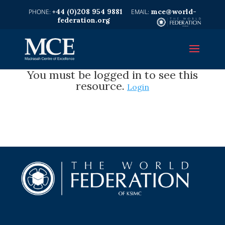
+44 (0)208 954 9881
mce@world-
federation.org
You must be logged in to see this
resource.
Login