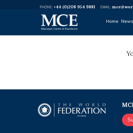
+44 (0)208 954 9881
mce@worl
Home
News
Yo
MCE
S