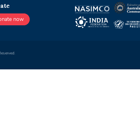
ate
onate now
Reserved.