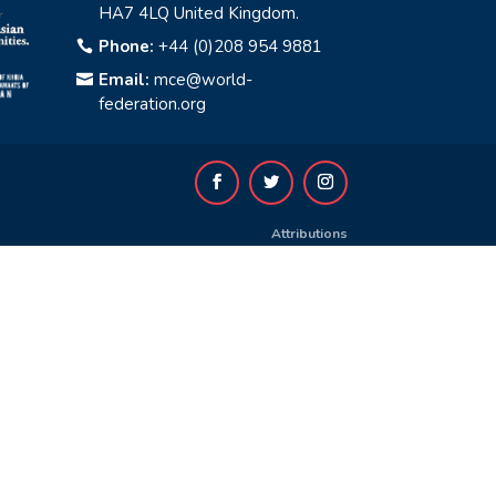
HA7 4LQ United Kingdom.
Phone:
+44 (0)208 954 9881

Email:
mce@world-

federation.org
Attributions