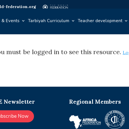
d-federation.org
 & Events
Tarbiyah Curriculum
Teacher development
u must be logged in to see this resource.
Lo
 Newsletter
Regional Members
ubscribe Now