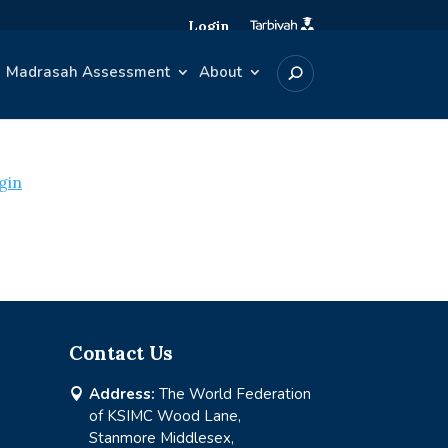
Login
Madrasah Assessment
About
gin
Contact Us
Address:
The World Federation

of KSIMC Wood Lane,
Stanmore Middlesex,