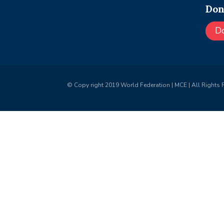
Don
D
© Copy right 2019 World Federation | MCE | All Rights 