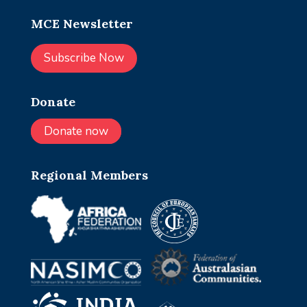
MCE Newsletter
Subscribe Now
Donate
Donate now
Regional Members