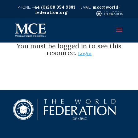
+44 (0)208 954 9881
mce@world-
federation.org
You must be logged in to see this
resource.
Login