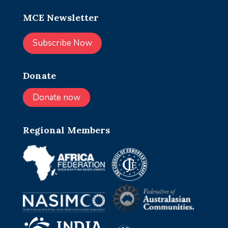
MCE Newsletter
Subscribe Now
Donate
Donate now
Regional Members