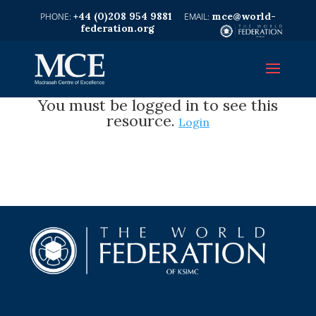
+44 (0)208 954 9881
mce@world-
federation.org
You must be logged in to see this
resource.
Login