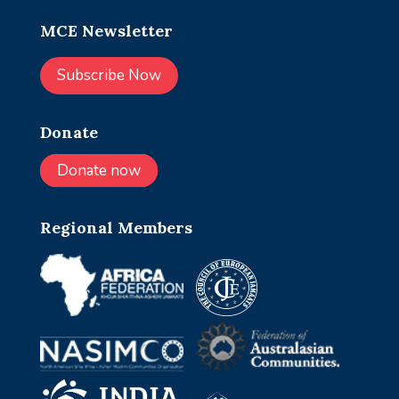
MCE Newsletter
Subscribe Now
Donate
Donate now
Regional Members