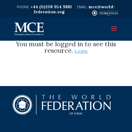
+44 (0)208 954 9881
mce@world-
federation.org
You must be logged in to see this
resource.
Login