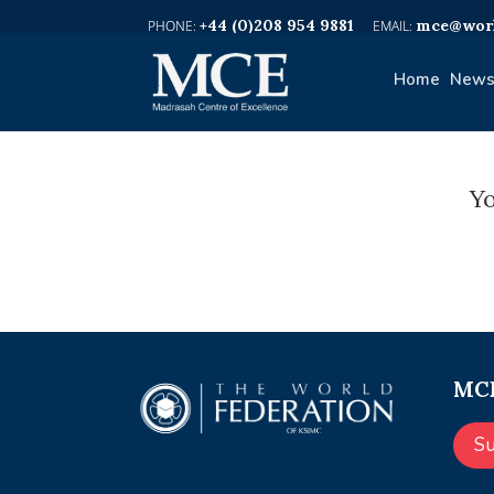
+44 (0)208 954 9881
mce@worl
Home
News
Yo
MCE
S