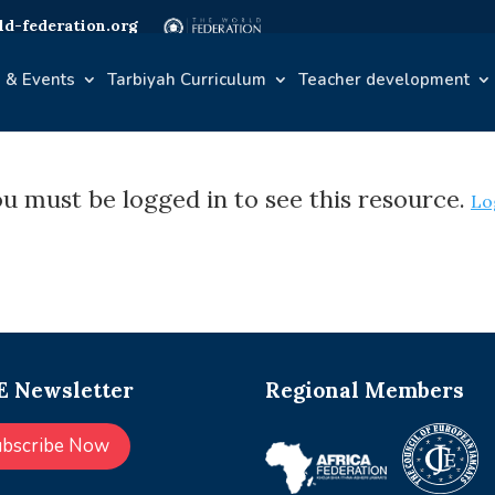
d-federation.org
 & Events
Tarbiyah Curriculum
Teacher development
u must be logged in to see this resource.
Lo
 Newsletter
Regional Members
ubscribe Now