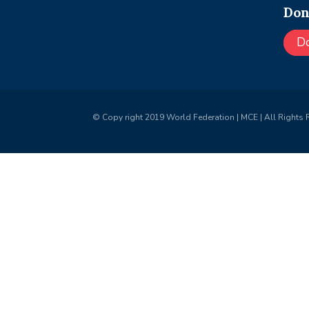
Don
D
© Copy right 2019 World Federation | MCE | All Rights 