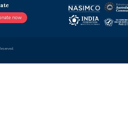
ate
onate now
Reserved.