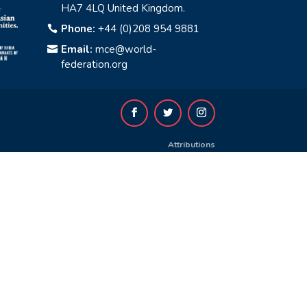
HA7 4LQ United Kingdom.
Phone:
+44 (0)208 954 9881

Email:
mce@world-

federation.org
Attributions