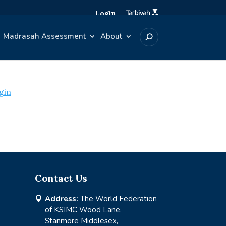
Login
Madrasah Assessment
About
gin
Contact Us
Address:
The World Federation

of KSIMC Wood Lane,
Stanmore Middlesex,