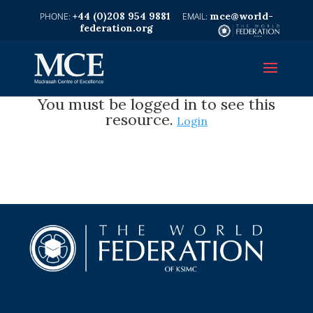
+44 (0)208 954 9881
mce@world-
federation.org
You must be logged in to see this
resource.
Login