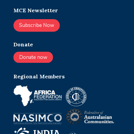
MCE Newsletter
Subscribe Now
Donate
Donate now
Regional Members