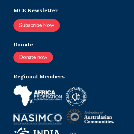
MCE Newsletter
Subscribe Now
Donate
Donate now
Regional Members