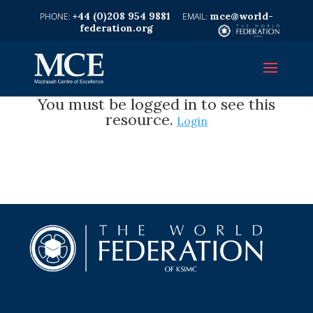
+44 (0)208 954 9881
mce@world-
federation.org
You must be logged in to see this
resource.
Login